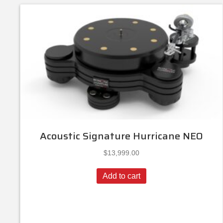
Acoustic Signature Hurricane NEO
$
13,999.00
Add to cart