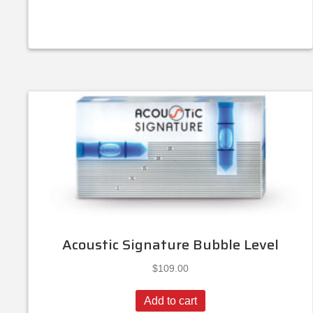
Acoustic Signature Bubble Level
$
109.00
Add to cart