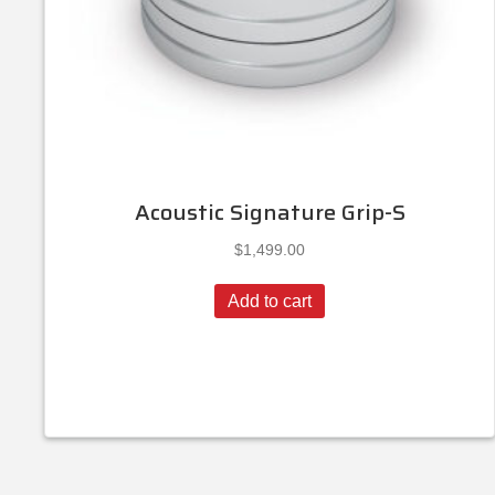
Acoustic Signature Grip-S
$
1,499.00
Add to cart