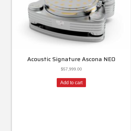
Acoustic Signature Ascona NEO
$
57,999.00
Add to cart