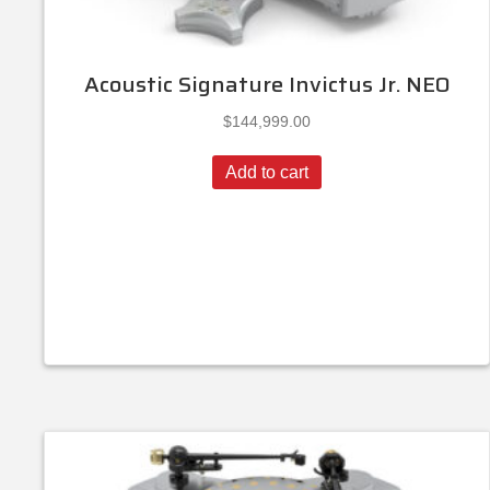
Acoustic Signature Invictus Jr. NEO
$
144,999.00
Add to cart