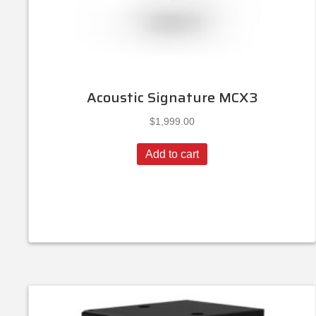
Acoustic Signature MCX3
$
1,999.00
Add to cart