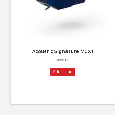
Acoustic Signature MCX1
$
899.00
Add to cart