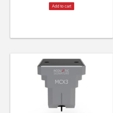
Add to cart