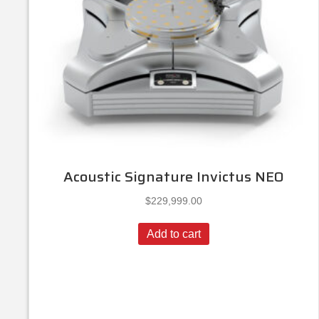
Acoustic Signature Invictus NEO
$
229,999.00
Add to cart