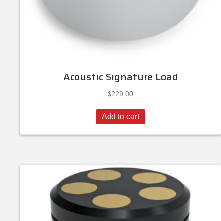
Acoustic Signature Load
$
229.00
Add to cart