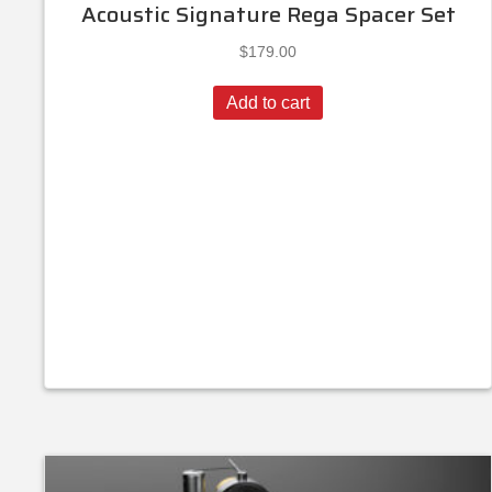
Acoustic Signature Rega Spacer Set
$
179.00
Add to cart