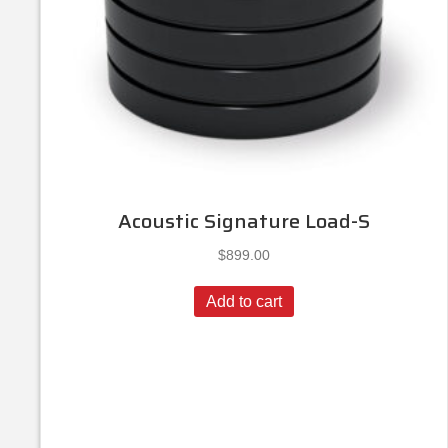
Acoustic Signature Load-S
$
899.00
Add to cart