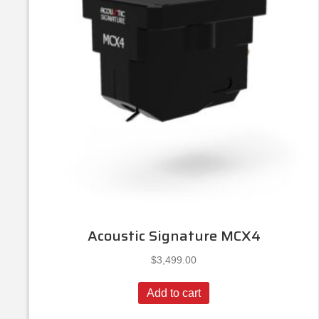
Acoustic Signature MCX4
$
3,499.00
Add to cart