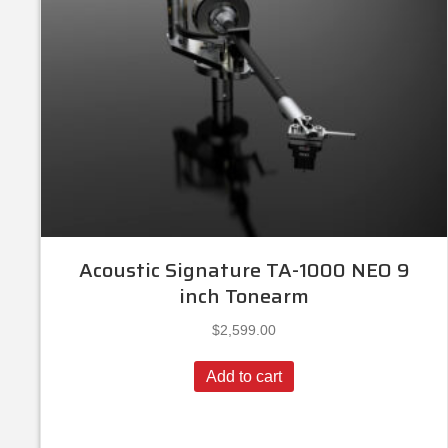
Acoustic Signature TA-1000 NEO 9
inch Tonearm
$
2,599.00
Add to cart