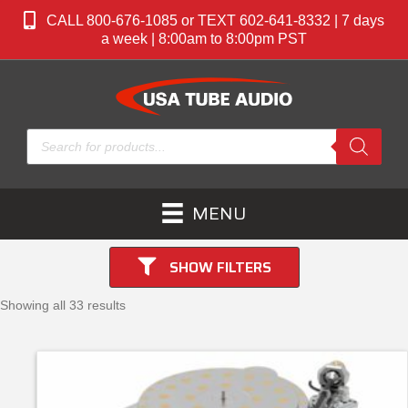
CALL 800-676-1085 or TEXT 602-641-8332 | 7 days
a week | 8:00am to 8:00pm PST
Products
search
MENU
SHOW FILTERS
Showing all 33 results