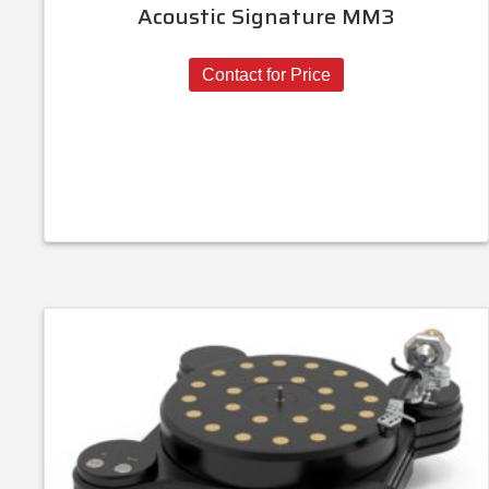
Acoustic Signature MM3
Contact for Price