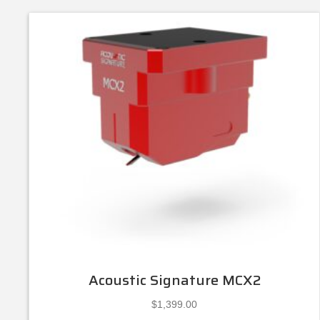
Acoustic Signature MCX2
$
1,399.00