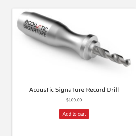
Acoustic Signature Record Drill
$
109.00
Add to cart