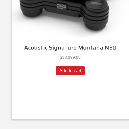
Acoustic Signature Montana NEO
$
38,999.00
Add to cart