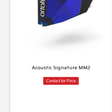
Acoustic Signature MM2
Contact for Price