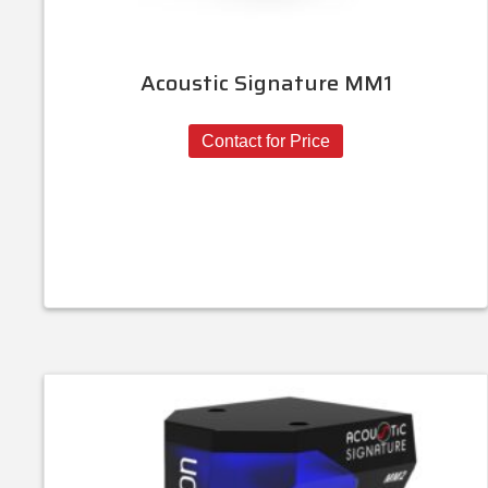
Acoustic Signature MM1
Contact for Price