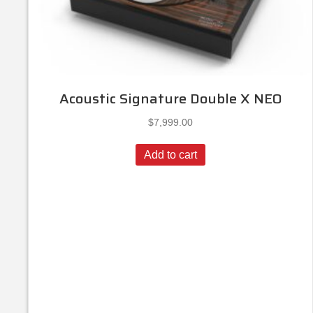
Acoustic Signature Double X NEO
$
7,999.00
Add to cart