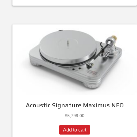
Acoustic Signature Maximus NEO
$
5,799.00
Add to cart