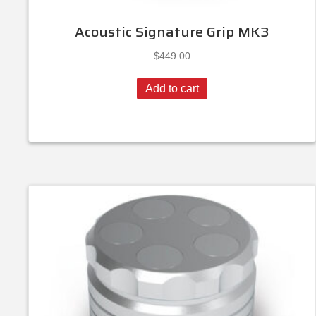
Acoustic Signature Grip MK3
$
449.00
Add to cart