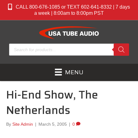
CALL 800-676-1085 or TEXT 602-641-8332 | 7 days
a week | 8:00am to 8:00pm PST
Products
search
MENU
Hi-End Show, The
Netherlands
By
Site Admin
|
March 5, 2005
|
0