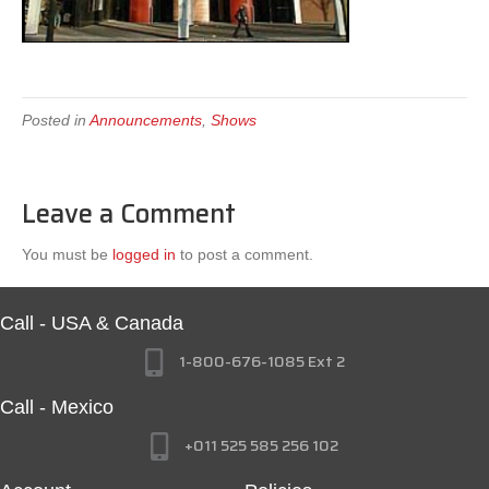
Posted in
Announcements
,
Shows
Leave a Comment
You must be
logged in
to post a comment.
Call - USA & Canada
1-800-676-1085 Ext 2
Call - Mexico
+011 525 585 256 102