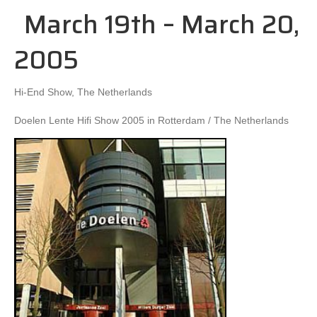
March 19th – March 20,
2005
Hi-End Show, The Netherlands
Doelen Lente Hifi Show 2005 in Rotterdam / The Netherlands