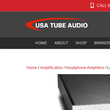
CALL 8
HOME
ABOUT
SHOP
BRAND
Home
/
Amplification
/
Headphone Amplifiers
/ 