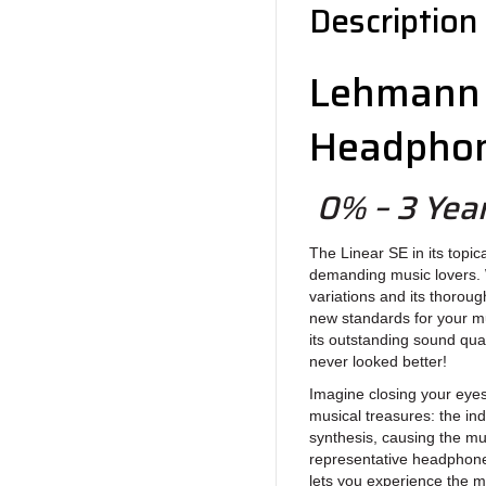
Description
Lehmann 
Headphon
0% – 3 Year
The Linear SE in its topic
demanding music lovers. 
variations and its thorou
new standards for your mu
its outstanding sound qu
never looked better!
Imagine closing your eyes
musical treasures: the indi
synthesis, causing the mu
representative headphone 
lets you experience the m