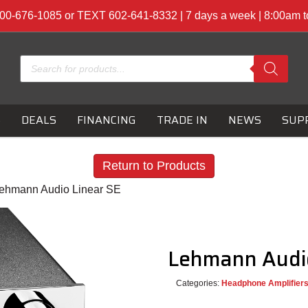
00-676-1085 or TEXT 602-641-8332 | 7 days a week | 8:00am 
Products
search
S
DEALS
FINANCING
TRADE IN
NEWS
SUP
Return to Products
Lehmann Audio Linear SE
Lehmann Audi
Categories:
Headphone Amplifier