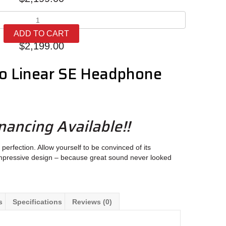
Lehmann
Audio
ADD TO CART
Linear
$
2,199.00
SE
quantity
o Linear SE Headphone
nancing Available!!
perfection. Allow yourself to be convinced of its
impressive design – because great sound never looked
s
Specifications
Reviews (0)