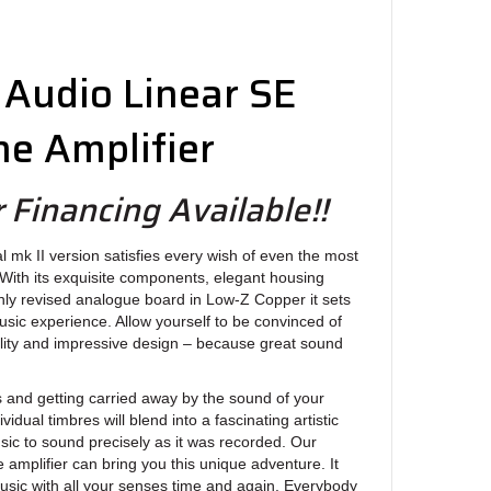
Audio Linear SE
e Amplifier
 Financing Available!!
al mk II version satisfies every wish of even the most
With its exquisite components, elegant housing
ghly revised analogue board in Low-Z Copper it sets
sic experience. Allow yourself to be convinced of
ality and impressive design – because great sound
 and getting carried away by the sound of your
vidual timbres will blend into a fascinating artistic
sic to sound precisely as it was recorded. Our
amplifier can bring you this unique adventure. It
usic with all your senses time and again. Everybody