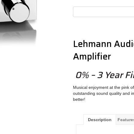
Lehmann Audi
Amplifier
0% – 3 Year Fi
Musical enjoyment at the pink of 
outstanding sound quality and 
better!
Description
Feature