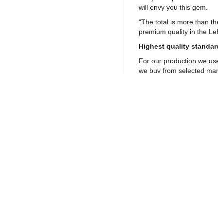
will envy you this gem.
“The total is more than th
premium quality in the L
Highest quality standar
For our production we us
we buy from selected man
off the shelf with capacit
signal path, an ahp fuse
are another standard feat
This reference class head
aesthetic demands. The 
Gutenstein will impress yo
Return to Products
aluminium finish. Match di
selectable LED colours an
That way the Linear SE mk
well with your taste and/o
Policies
Join our N
Some thousand music lover
Privacy Policy
headphone amplifier. Eve
from the WDR to Sennheis
Return Policy
established. HiFi and st