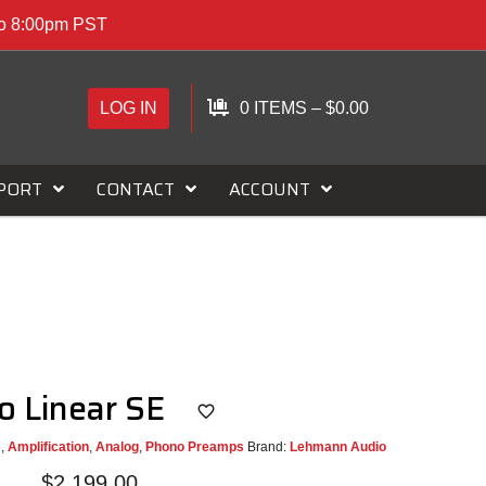
to 8:00pm PST
LOG IN
0 ITEMS
–
$
0.00
PORT
CONTACT
ACCOUNT
o Linear SE
s
,
Amplification
,
Analog
,
Phono Preamps
Brand:
Lehmann Audio
$
2,199.00