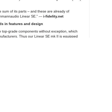
e sum of its parts – and these are already of
ehmannaudio Linear SE.” —
i-fidelity.net
ds in features and design
e top-grade components without exception, which
ufacturers. Thus our Linear SE mk II is equipped
ors from Mundorf in the power supply and also in the
 and Mogami cables. Vibration-absorbing SSC feet
ure of the Linear SE mk II.
phone amplifier also copes with the highest of
housing developed by product designer Guido
u with its simple elegance and a noble silk flat
fferent housing and faceplate versions with freely
d black or silver 3S Device Feet, as you desire.
 II will become your very personal gem to assort
r existing devices.
ewsletter
s in the world are already sold on our Linear
n with extremely demanding industrial customers –
er and Zimmerli – it has become firmly
udio magazine editors use our sound master as