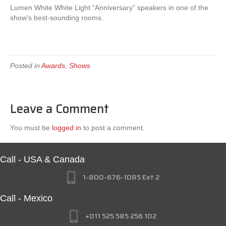
Lumen White White Light “Anniversary” speakers in one of the
show’s best-sounding rooms.
Posted in
Awards
,
Shows
Leave a Comment
You must be
logged in
to post a comment.
Call - USA & Canada
1-800-676-1085 Ext 2
Call - Mexico
+011 525 585 256 102