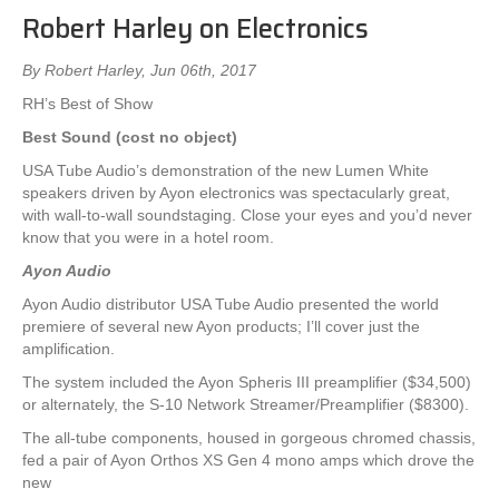
Robert Harley on Electronics
By Robert Harley, Jun 06th, 2017
RH’s Best of Show
Best Sound (cost no object)
USA Tube Audio’s demonstration of the new Lumen White
speakers driven by Ayon electronics was spectacularly great,
with wall-to-wall soundstaging. Close your eyes and you’d never
know that you were in a hotel room.
Ayon Audio
Ayon Audio distributor USA Tube Audio presented the world
premiere of several new Ayon products; I’ll cover just the
amplification.
The system included the Ayon Spheris III preamplifier ($34,500)
or alternately, the S-10 Network Streamer/Preamplifier ($8300).
The all-tube components, housed in gorgeous chromed chassis,
fed a pair of Ayon Orthos XS Gen 4 mono amps which drove the
new