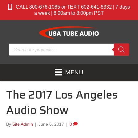
CALL 800-676-1085 or TEXT 602-641-8332 | 7 days
a week | 8:00am to 8:00pm PST
Products
search
MENU
The 2017 Los Angeles
Audio Show
By
Site Admin
|
June 6, 2017
|
0