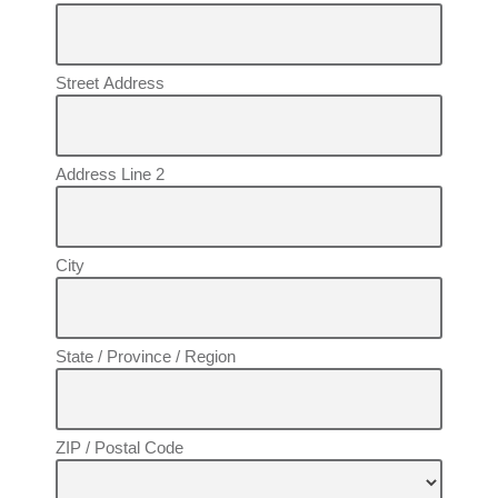
Street Address
Address Line 2
City
State / Province / Region
ZIP / Postal Code