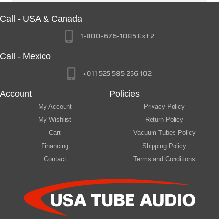
Call - USA & Canada
1-800-676-1085 Ext 2
Call - Mexico
+011 525 585 256 102
Account
Policies
My Account
Privacy Policy
My Wishlist
Return Policy
Cart
Vacuum Tubes Policy
Financing
Shipping Policy
Contact
Terms and Conditions