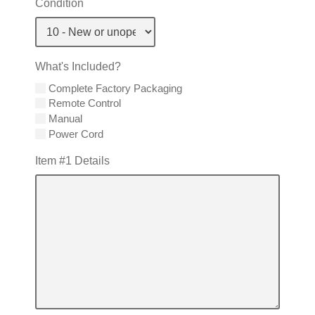
Condition
What's Included?
Complete Factory Packaging
Remote Control
Manual
Power Cord
Item #1 Details