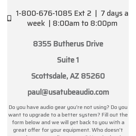
1-800-676-1085 Ext 2 | 7 days a
week | 8:00am to 8:00pm
8355 Butherus Drive
Suite 1
Scottsdale, AZ 85260
paul@usatubeaudio.com
Do you have audio gear you're not using? Do you
want to upgrade to a better system? Fill out the
form below and we will get back to you with a
great offer for your equipment. Who doesn't