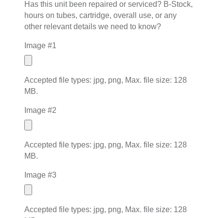
Has this unit been repaired or serviced? B-Stock,
hours on tubes, cartridge, overall use, or any
other relevant details we need to know?
Image #1
Accepted file types: jpg, png, Max. file size: 128
MB.
Image #2
Accepted file types: jpg, png, Max. file size: 128
MB.
Image #3
Accepted file types: jpg, png, Max. file size: 128