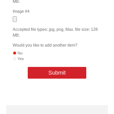
MB.
Image #4
Accepted file types: jpg, png, Max. file size: 128
MB.
Would you like to add another item?
No
Yes
Submit