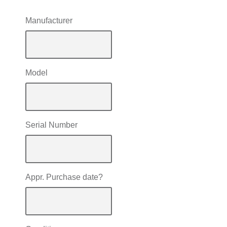
Manufacturer
Model
Serial Number
Appr. Purchase date?