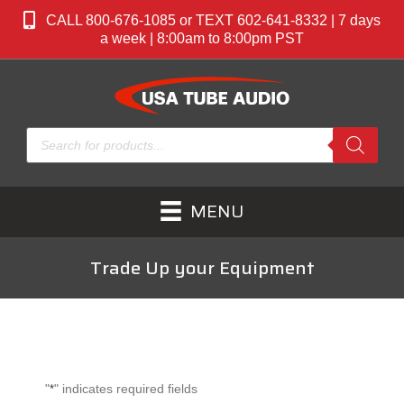
CALL 800-676-1085 or TEXT 602-641-8332 | 7 days
a week | 8:00am to 8:00pm PST
Products
search
MENU
Trade Up your Equipment
"
" indicates required fields
*