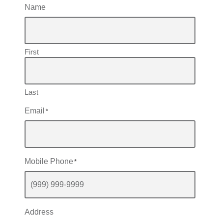
Name
First
Last
Email
*
Mobile Phone
*
Address