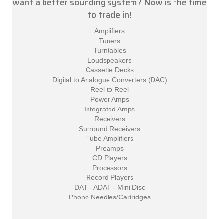
want a better sounding system? Now is the time
to trade in!
Amplifiers
Tuners
Turntables
Loudspeakers
Cassette Decks
Digital to Analogue Converters (DAC)
Reel to Reel
Power Amps
Integrated Amps
Receivers
Surround Receivers
Tube Amplifiers
Preamps
CD Players
Processors
Record Players
DAT - ADAT - Mini Disc
Phono Needles/Cartridges