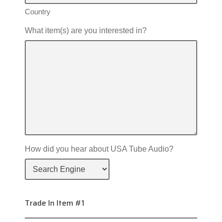
Country
What item(s) are you interested in?
How did you hear about USA Tube Audio?
Trade In Item #1