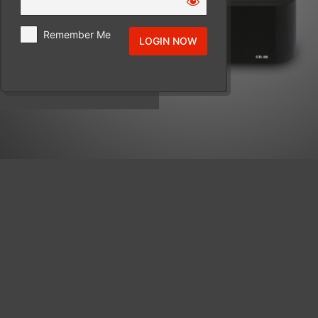
Remember Me