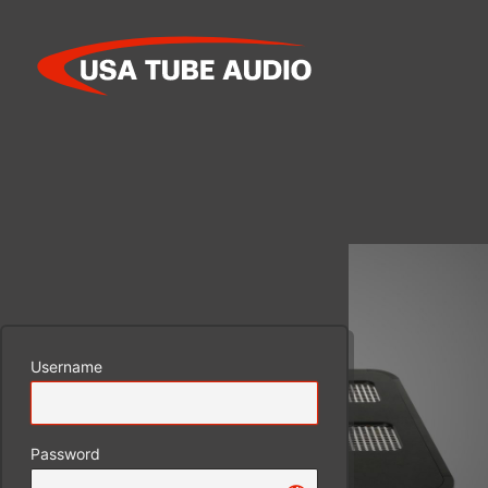
Log
In
Username
Password