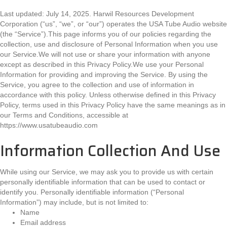
Last updated: July 14, 2025. Harwil Resources Development
Corporation (“us”, “we”, or “our”) operates the USA Tube Audio website
(the “Service”).This page informs you of our policies regarding the
collection, use and disclosure of Personal Information when you use
our Service.We will not use or share your information with anyone
except as described in this Privacy Policy.We use your Personal
Information for providing and improving the Service. By using the
Service, you agree to the collection and use of information in
accordance with this policy. Unless otherwise defined in this Privacy
Policy, terms used in this Privacy Policy have the same meanings as in
our Terms and Conditions, accessible at
https://www.usatubeaudio.com
Information Collection And Use
While using our Service, we may ask you to provide us with certain
personally identifiable information that can be used to contact or
identify you. Personally identifiable information (“Personal
Information”) may include, but is not limited to:
Name
Email address