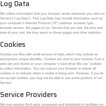
Log Data
We collect information that your browser sends whenever you visit our
Service (“Log Data”). This Log Data may include information such as
your computer’s Internet Protocol (“IP”) address, browser type,
browser version, the pages of our Service that you visit, the time and
date of your visit, the time spent on those pages and other statistics.
Cookies
Cookies are files with small amount of data, which may include an
anonymous unique identifier. Cookies are sent to your browser from a
web site and stored on your computer’s hard drive.We use “cookies”
to collect information. You can instruct your browser to refuse all
cookies or to indicate when a cookie is being sent. However, if you do
not accept cookies, you may not be able to use some portions of our
Service.
Service Providers
We may employ third party companies and individuals to facilitate our