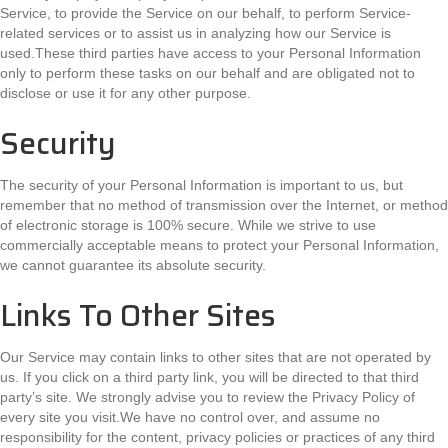
Service, to provide the Service on our behalf, to perform Service-
related services or to assist us in analyzing how our Service is
used.These third parties have access to your Personal Information
only to perform these tasks on our behalf and are obligated not to
disclose or use it for any other purpose.
Security
The security of your Personal Information is important to us, but
remember that no method of transmission over the Internet, or method
of electronic storage is 100% secure. While we strive to use
commercially acceptable means to protect your Personal Information,
we cannot guarantee its absolute security.
Links To Other Sites
Our Service may contain links to other sites that are not operated by
us. If you click on a third party link, you will be directed to that third
party’s site. We strongly advise you to review the Privacy Policy of
every site you visit.We have no control over, and assume no
responsibility for the content, privacy policies or practices of any third