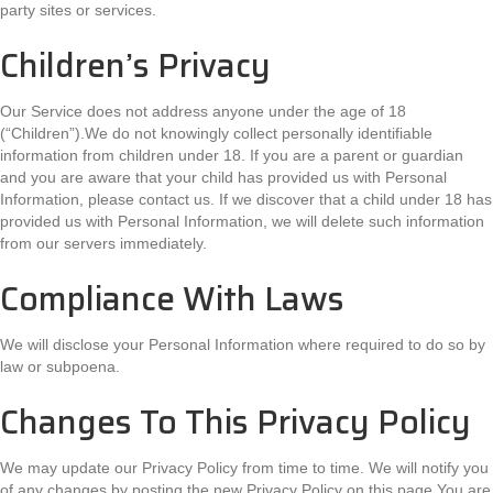
party sites or services.
Children’s Privacy
Our Service does not address anyone under the age of 18
(“Children”).We do not knowingly collect personally identifiable
information from children under 18. If you are a parent or guardian
and you are aware that your child has provided us with Personal
Information, please contact us. If we discover that a child under 18 has
provided us with Personal Information, we will delete such information
from our servers immediately.
Compliance With Laws
We will disclose your Personal Information where required to do so by
law or subpoena.
Changes To This Privacy Policy
We may update our Privacy Policy from time to time. We will notify you
of any changes by posting the new Privacy Policy on this page.You are