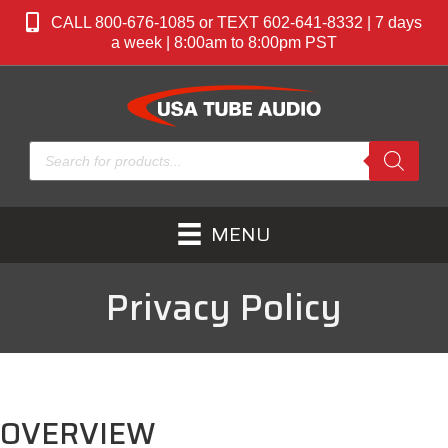
CALL 800-676-1085 or TEXT 602-641-8332 | 7 days
a week | 8:00am to 8:00pm PST
Products
search
MENU
Privacy Policy
OVERVIEW