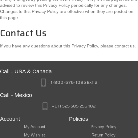
advised to review this Privacy Policy periodically for any changes.
Changes to this Privacy Policy are effective when they are posted on
this page.
Contact Us
If you have any questions about this Privacy Policy, please contact us.
Call - USA & Canada
1-800-676-1085 Ext 2
Call - Mexico
+011 525 585 256 102
Account
Policies
My Account
Privacy Policy
My Wishlist
Return Policy