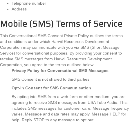
Telephone number
Address
Mobile (SMS) Terms of Service
This Conversational SMS Consent Private Policy outlines the terms
and conditions under which Harwil Resources Development
Corporation may communicate with you via SMS (Short Message
Service) for conversational purposes. By providing your consent to
receive SMS messages from Harwil Resources Development
Corporation, you agree to the terms outlined below.
Privacy Policy for Conversational SMS Messages
SMS Consent is not shared to third parties.
Opt-In
Consent for SMS Communication
By opting into SMS from a web form or other medium, you are
agreeing to receive SMS messages from USA Tube Audio. This
includes SMS messages for customer care. Message frequency
varies. Message and data rates may apply. Message HELP for
help. Reply STOP to any message to opt out.