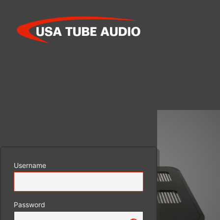
Log
In
Username
Password