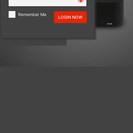
Remember Me