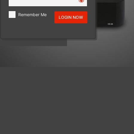
Remember Me