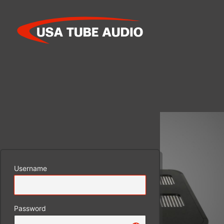
Log
In
Username
Password