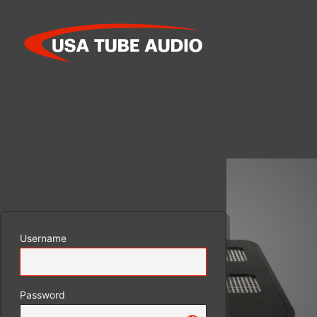
Log
In
Username
Password