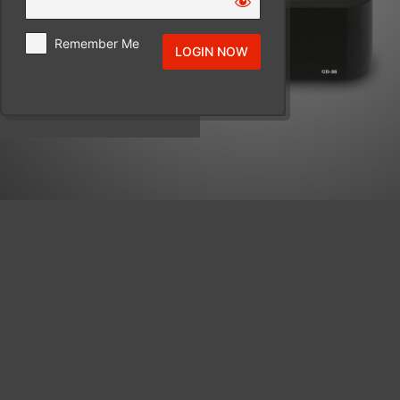
Remember Me