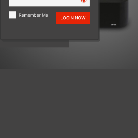
Remember Me