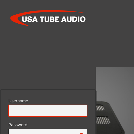
Log
In
Username
Password