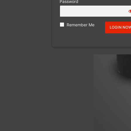
Password
Remember Me