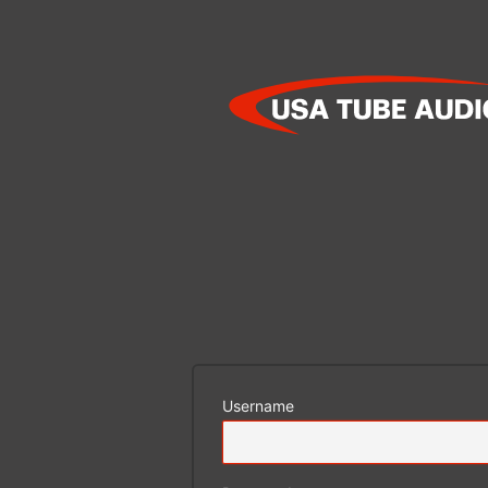
Log
In
Username