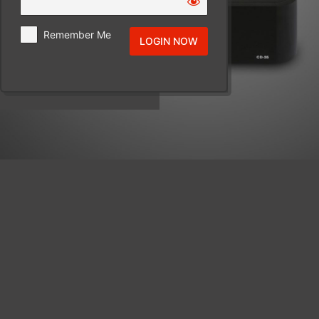
Remember Me