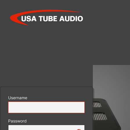
Log
In
Username
Password