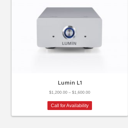
Lumin L1
Price
$
1,200.00
–
$
1,600.00
range:
This
$1,200.00
Call for Availability
product
through
has
$1,600.00
multiple