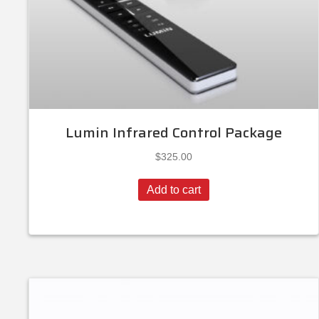
Lumin Infrared Control Package
$
325.00
Add to cart