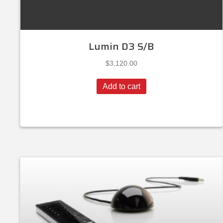
Lumin D3 S/B
$
3,120.00
Add to cart