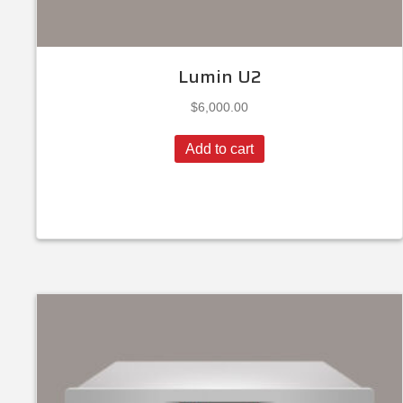
Lumin U2
$
6,000.00
Add to cart