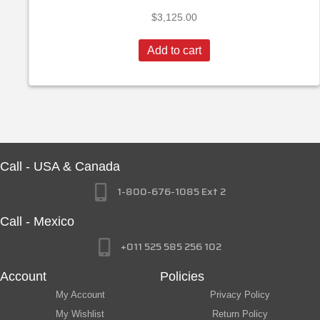
$
3,125.00
Add to cart
Call - USA & Canada
1-800-676-1085 Ext 2
Call - Mexico
+011 525 585 256 102
Account
Policies
My Account
Privacy Policy
My Wishlist
Return Policy