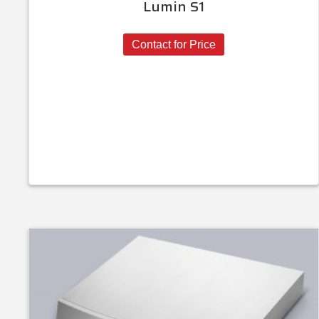
Lumin S1
Contact for Price