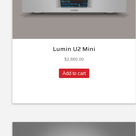
Lumin U2 Mini
$
2,880.00
Add to cart