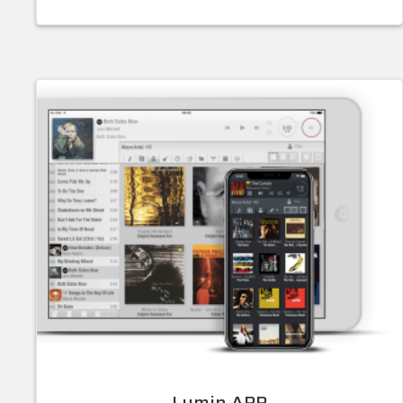
Lumin APP