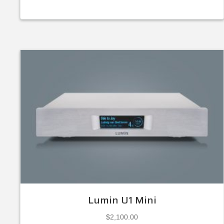
Lumin U1 Mini
$
2,100.00