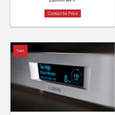
Contact for Price
Sale!