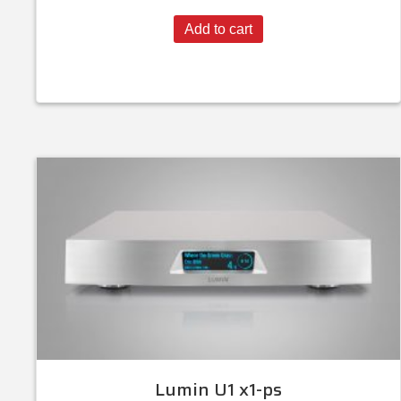
Add to cart
Lumin U1 x1-ps