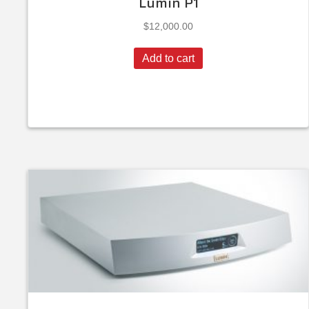
Lumin P1
$
12,000.00
Add to cart