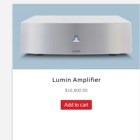
Lumin Amplifier
$
16,800.00
Add to cart