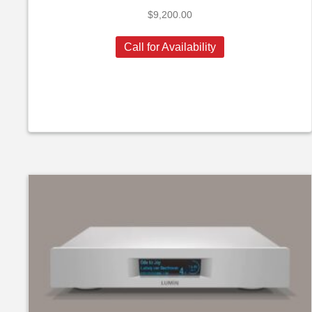
$
9,200.00
Call for Availability