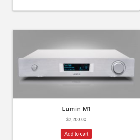
Lumin M1
$
2,200.00
Add to cart