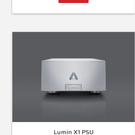
Lumin X1 PSU