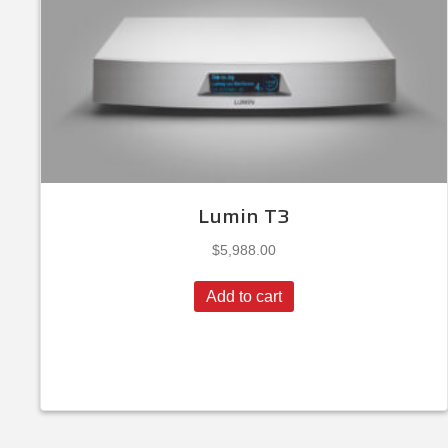
Lumin T3
$
5,988.00
Add to cart