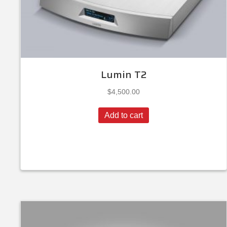
Lumin T2
$
4,500.00
Add to cart