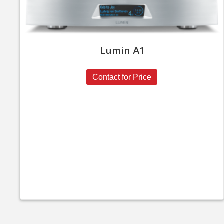
Lumin A1
Contact for Price