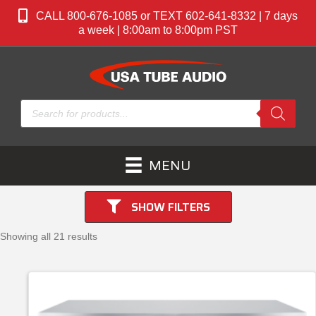
CALL 800-676-1085 or TEXT 602-641-8332 | 7 days
a week | 8:00am to 8:00pm PST
Products
search
MENU
SHOW FILTERS
Showing all 21 results