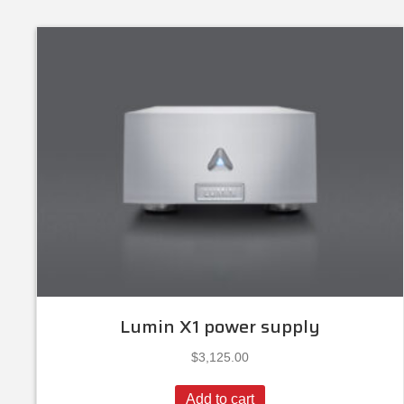
Lumin X1 power supply
$
3,125.00
Add to cart