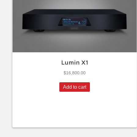
Lumin X1
$
16,800.00
Add to cart