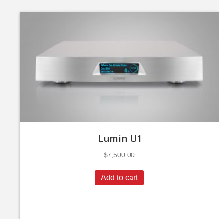
Lumin U1
$
7,500.00
Add to cart