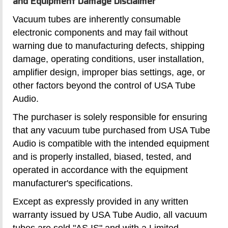
and Equipment Damage Disclaimer
Vacuum tubes are inherently consumable
electronic components and may fail without
warning due to manufacturing defects, shipping
damage, operating conditions, user installation,
amplifier design, improper bias settings, age, or
other factors beyond the control of USA Tube
Audio.
The purchaser is solely responsible for ensuring
that any vacuum tube purchased from USA Tube
Audio is compatible with the intended equipment
and is properly installed, biased, tested, and
operated in accordance with the equipment
manufacturer's specifications.
Except as expressly provided in any written
warranty issued by USA Tube Audio, all vacuum
tubes are sold "AS IS" and with a Limited