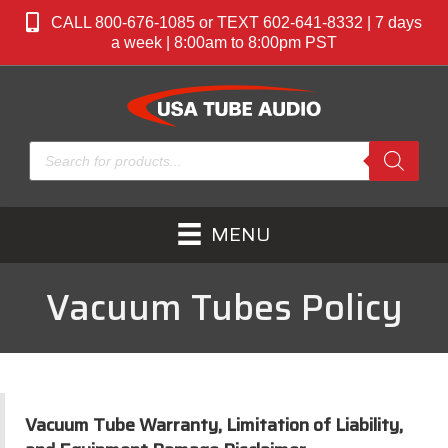
CALL 800-676-1085 or TEXT 602-641-8332 | 7 days
a week | 8:00am to 8:00pm PST
Products
search
MENU
Vacuum Tubes Policy
Vacuum Tube Warranty, Limitation of Liability,