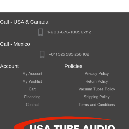
Call - USA & Canada
1-800-676-1085 Ext 2
Call - Mexico
+011 525 585 256 102
Account
Policies
My Account
Privacy Policy
My Wishlist
Return Policy
Cart
Vacuum Tubes Policy
Financing
Shipping Policy
Contact
Terms and Conditions