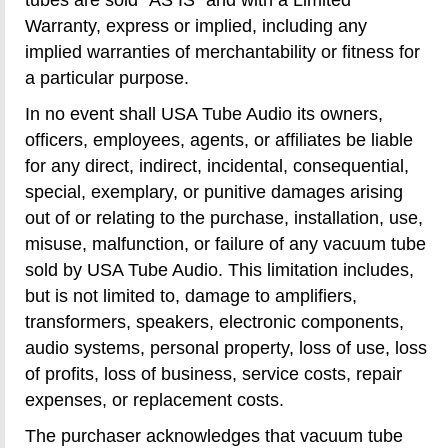
Warranty, express or implied, including any
implied warranties of merchantability or fitness for
a particular purpose.
In no event shall USA Tube Audio its owners,
officers, employees, agents, or affiliates be liable
for any direct, indirect, incidental, consequential,
special, exemplary, or punitive damages arising
out of or relating to the purchase, installation, use,
misuse, malfunction, or failure of any vacuum tube
sold by USA Tube Audio. This limitation includes,
but is not limited to, damage to amplifiers,
transformers, speakers, electronic components,
audio systems, personal property, loss of use, loss
of profits, loss of business, service costs, repair
expenses, or replacement costs.
The purchaser acknowledges that vacuum tube