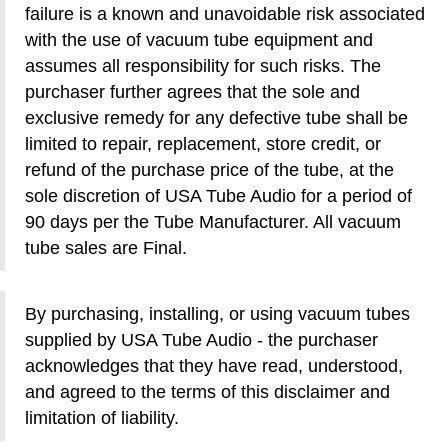
failure is a known and unavoidable risk associated
with the use of vacuum tube equipment and
assumes all responsibility for such risks. The
purchaser further agrees that the sole and
exclusive remedy for any defective tube shall be
limited to repair, replacement, store credit, or
refund of the purchase price of the tube, at the
sole discretion of USA Tube Audio for a period of
90 days per the Tube Manufacturer. All vacuum
tube sales are Final.
By purchasing, installing, or using vacuum tubes
supplied by USA Tube Audio - the purchaser
acknowledges that they have read, understood,
and agreed to the terms of this disclaimer and
limitation of liability.