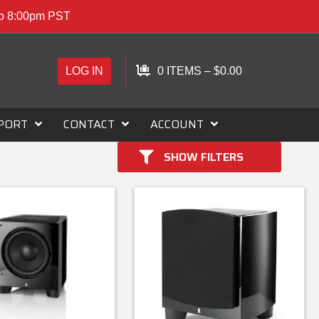
to 8:00pm PST
LOG IN
0 ITEMS
–
$
0.00
PORT
CONTACT
ACCOUNT
SHOW FILTERS