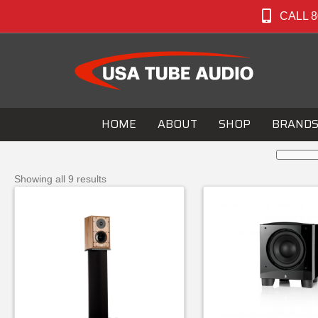
CALL 8
HOME
ABOUT
SHOP
BRAND
Showing all 9 results