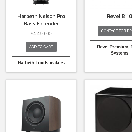
Harbeth Nelson Pro
Revel B11
Bass Extender
CONTACT FOR PR
$
4,490.00
Revel Premium
,
ADD TO CART
Systems
Harbeth Loudspeakers