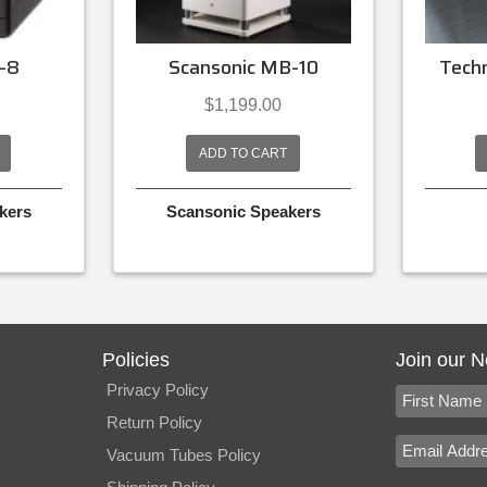
-8
Scansonic MB-10
Tech
$
1,199.00
ADD TO CART
kers
Scansonic Speakers
Policies
Join our N
Privacy Policy
Return Policy
Vacuum Tubes Policy