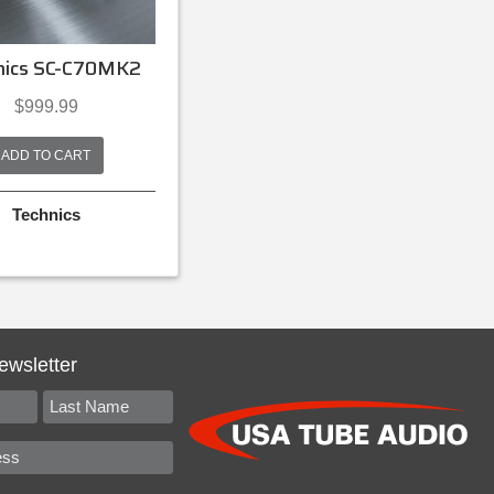
nics SC-C70MK2
$
999.99
ADD TO CART
Technics
ewsletter