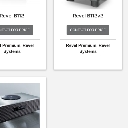
Revel B112
Revel B112v2
NTACT FOR PRICE
CONTACT FOR PRICE
l Premium
,
Revel
Revel Premium
,
Revel
Systems
Systems