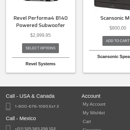
Revel Performa4 B140
Scansonic M
Powered Subwoofer
$
800.00
$
2,999.95
ADD TO CART
SELECT OPTIONS
Scansonic Spea
Revel Systems
Call - USA & Canada
Account
My Account
1-800-676-1085 Ext 2
My Wishlist
Call - Mexico
Cart
+011 525 585 256 102