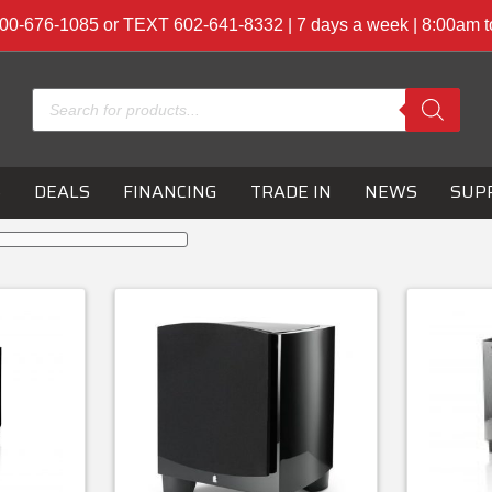
00-676-1085 or TEXT 602-641-8332 | 7 days a week | 8:00am 
Products
search
S
DEALS
FINANCING
TRADE IN
NEWS
SUP