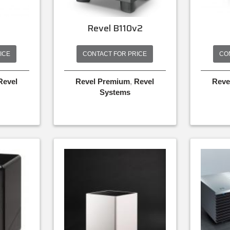
0
Revel B110v2
ICE
CONTACT FOR PRICE
CO
Revel
Revel Premium
,
Revel
Reve
Systems