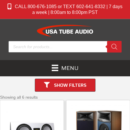
CALL 800-676-1085 or TEXT 602-641-8332 | 7 days
a week | 8:00am to 8:00pm PST
Products
search
MENU
SHOW FILTERS
Showing all 6 results