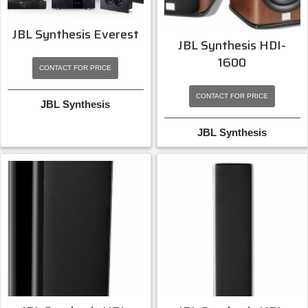
JBL Synthesis Everest
JBL Synthesis HDI-
1600
CONTACT FOR PRICE
CONTACT FOR PRICE
JBL Synthesis
JBL Synthesis