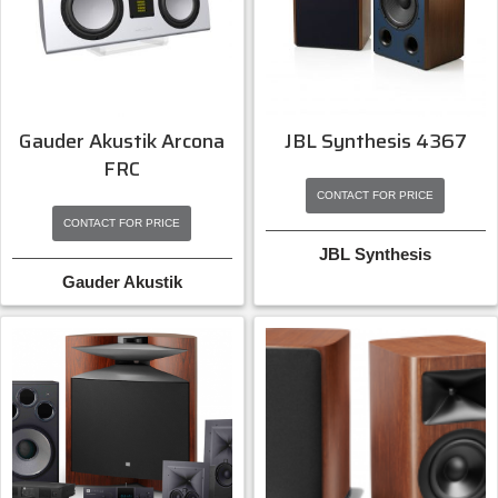
Gauder Akustik Arcona
JBL Synthesis 4367
FRC
CONTACT FOR PRICE
CONTACT FOR PRICE
JBL Synthesis
Gauder Akustik