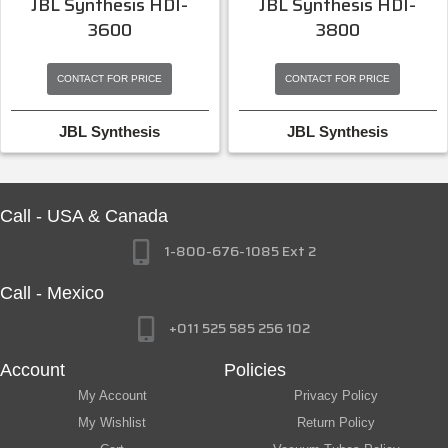
JBL Synthesis HDI-
JBL Synthesis HDI-
3600
3800
CONTACT FOR PRICE
CONTACT FOR PRICE
JBL Synthesis
JBL Synthesis
Call - USA & Canada
1-800-676-1085 Ext 2
Call - Mexico
+011 525 585 256 102
Account
Policies
My Account
Privacy Policy
My Wishlist
Return Policy