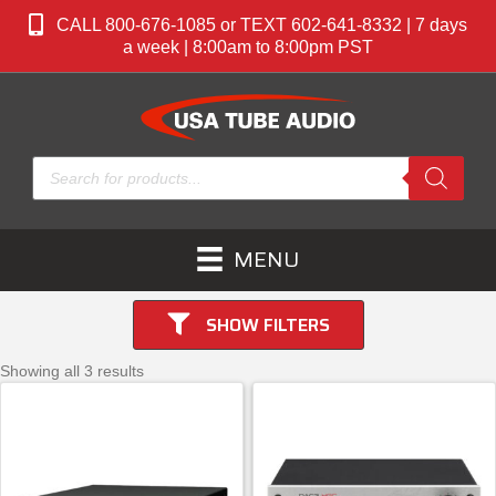
CALL 800-676-1085 or TEXT 602-641-8332 | 7 days
a week | 8:00am to 8:00pm PST
Products
search
MENU
SHOW FILTERS
Showing all 3 results