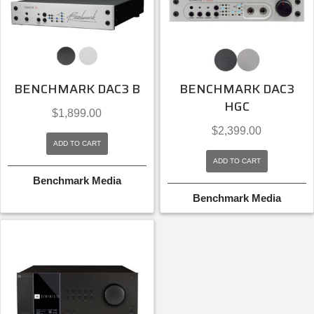
BENCHMARK DAC3 B
BENCHMARK DAC3
HGC
$
1,899.00
$
2,399.00
ADD TO CART
ADD TO CART
Benchmark Media
Benchmark Media