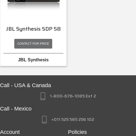
JBL Synthesis SDP 58
CONTACT FOR PRICE
JBL Synthesis
Call - USA & Canada
1-800-676-1085 Ext 2
Call - Mexico
+011 525 585 256 102
Account
Policies