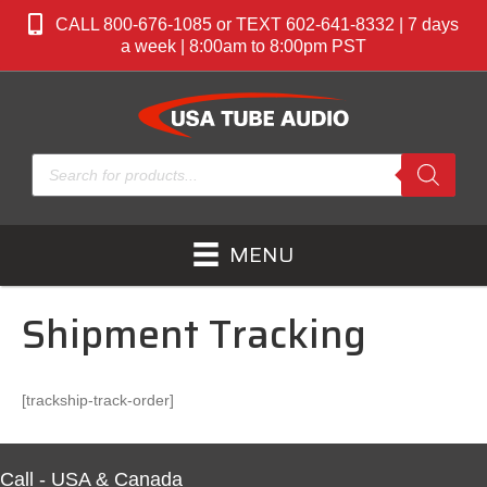
CALL 800-676-1085 or TEXT 602-641-8332 | 7 days
a week | 8:00am to 8:00pm PST
Products
search
MENU
Shipment Tracking
[trackship-track-order]
Call - USA & Canada