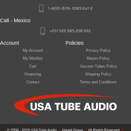
1-800-676-1085 Ext 2
Call - Mexico
+011 525 585 256 102
Account
Policies
My Account
Privacy Policy
My Wishlist
Return Policy
Cart
Vacuum Tubes Policy
Financing
Shipping Policy
Contact
Terms and Conditions
© 2008 - 2026 USA Tube Audio
|
Harwil Group
|
All Rights Reserved
|