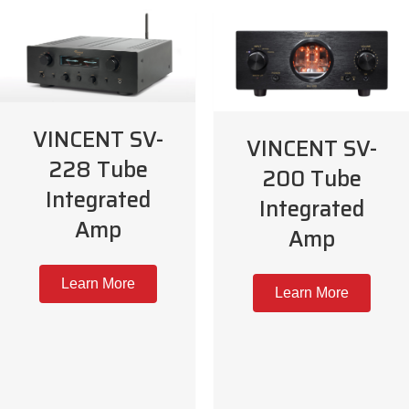
VINCENT SV-
VINCENT SV-
228 Tube
200 Tube
Integrated
Integrated
Amp
Amp
Learn More
Learn More