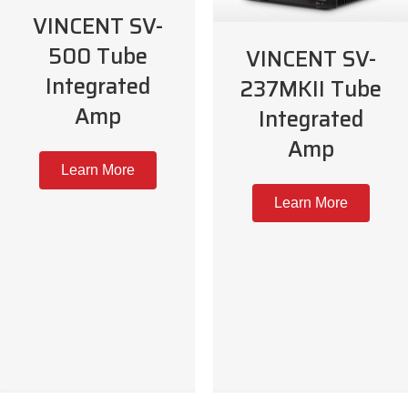
VINCENT SV-
500 Tube
VINCENT SV-
Integrated
237MKII Tube
Amp
Integrated
Amp
Learn More
Learn More