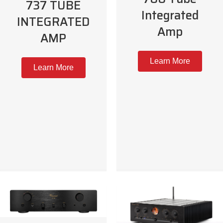
737 TUBE
Integrated
INTEGRATED
Amp
AMP
Learn More
Learn More