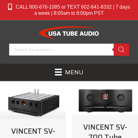
CALL 800-676-1085 or TEXT 602-641-8332 | 7 days
a week | 8:00am to 8:00pm PST
Products
search
MENU
VINCENT SV-
VINCENT SV-
700 Tube