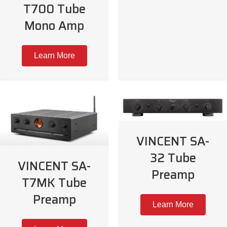
T700 Tube
Mono Amp
Learn More
VINCENT SA-
32 Tube
VINCENT SA-
Preamp
T7MK Tube
Preamp
Learn More