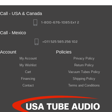
Call - USA & Canada
1-800-676-1085 Ext 2
Call - Mexico
+011 525 585 256 102
Account
Policies
My Account
Privacy Policy
My Wishlist
Return Policy
Cart
Vacuum Tubes Policy
Financing
Shipping Policy
Contact
Terms and Conditions