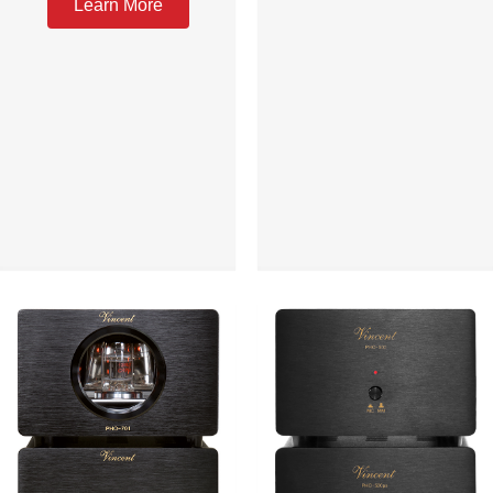
Learn More