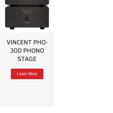
VINCENT PHO-
300 PHONO
STAGE
Learn More