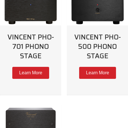
VINCENT PHO-
VINCENT PHO-
701 PHONO
500 PHONO
STAGE
STAGE
Learn More
Learn More