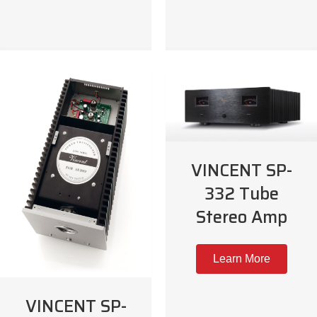
VINCENT SP-
332 Tube
Stereo Amp
Learn More
VINCENT SP-