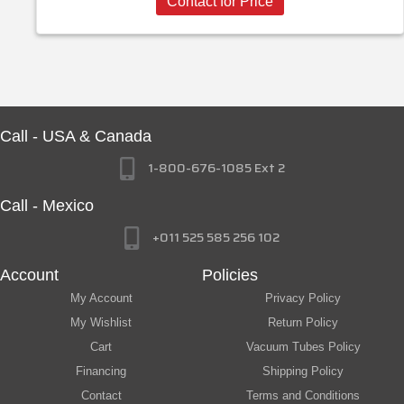
Contact for Price
Call - USA & Canada
1-800-676-1085 Ext 2
Call - Mexico
+011 525 585 256 102
Account
Policies
My Account
Privacy Policy
My Wishlist
Return Policy
Cart
Vacuum Tubes Policy
Financing
Shipping Policy
Contact
Terms and Conditions