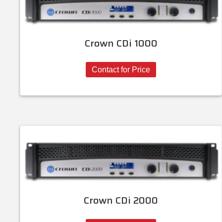
Crown CDi 1000
Contact for Price
Crown CDi 2000