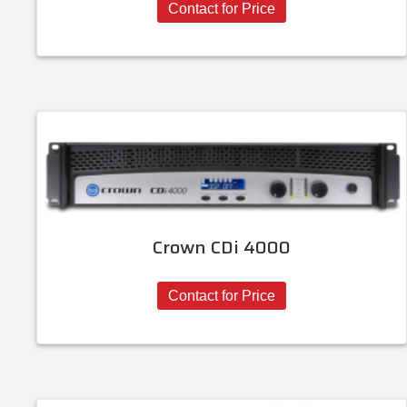
Contact for Price
Crown CDi 4000
Contact for Price