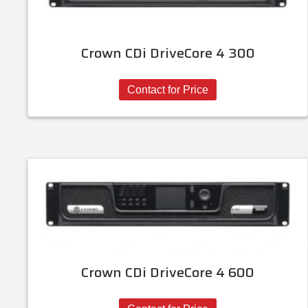
Crown CDi DriveCore 4 300
Contact for Price
Crown CDi DriveCore 4 600