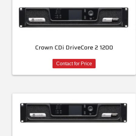
Crown CDi DriveCore 2 1200
Contact for Price