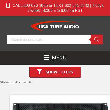
CALL 800-676-1085 or TEXT 602-641-8332 | 7 days
a week | 8:00am to 8:00pm PST
Products
search
MENU
SHOW FILTERS
Showing all 9 results