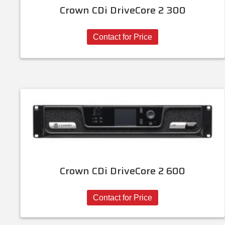
Crown CDi DriveCore 2 300
Contact for Price
Crown CDi DriveCore 2 600
Contact for Price