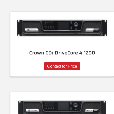
Crown CDi DriveCore 4 1200
Contact for Price