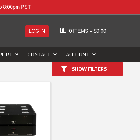
to 8:00pm PST
LOG IN
0 ITEMS
–
$
0.00
PORT
CONTACT
ACCOUNT
SHOW FILTERS