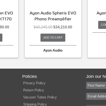
lon EVO
Ayon Audio Spheris EVO
Ayon
 KT170
Phono Preamplifier
CO
l
Current
Original
Current
390.00
$
40,245.00
$
34,210.00
price
price
price
is:
was:
is:
ADD TO CART
.00.
$26,390.00.
$40,245.00.
$34,210.00.
Ayon Audio
Policies
Join our N
Privacy Policy
Return Policy
Vacuum Tubes Policy
Shipping Policy