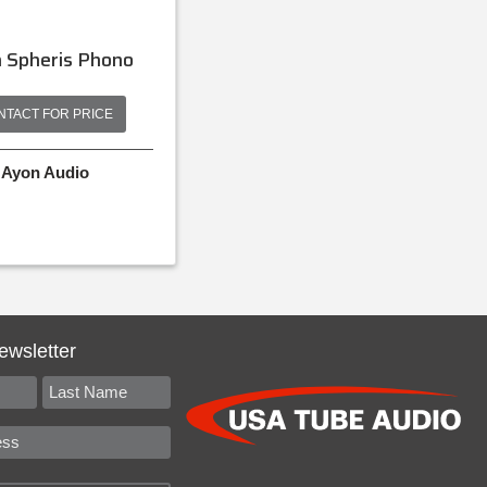
 Spheris Phono
NTACT FOR PRICE
Ayon Audio
ewsletter