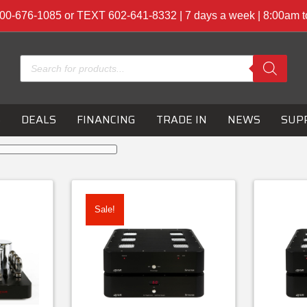
00-676-1085 or TEXT 602-641-8332 | 7 days a week | 8:00am 
Products
search
S
DEALS
FINANCING
TRADE IN
NEWS
SUP
Sale!