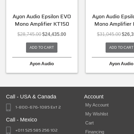
Ayon Audio Epsilon EVO
Ayon Audio Epsi
Mono Amplifier KT150
Mono Amplifier
Original
Current
Origina
$
28,745.00
$
24,435.00
$
31,045.00
$
26,
price
price
price
was:
is:
was:
ADD TO CART
ADD TO CART
$28,745.00.
$24,435.00.
$31,045
Ayon Audio
Ayon Audio
Call - USA & Canada
Account
My Account
1-800-676-1085 Ext 2
My Wishlist
Call - Mexico
Cart
+011 525 585 256 102
Financing