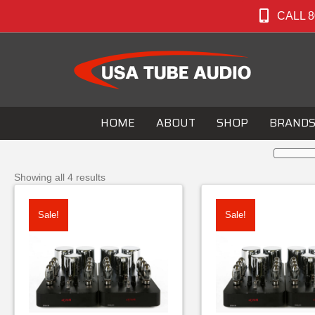
CALL 8
HOME
ABOUT
SHOP
BRAND
Showing all 4 results
Sale!
Sale!