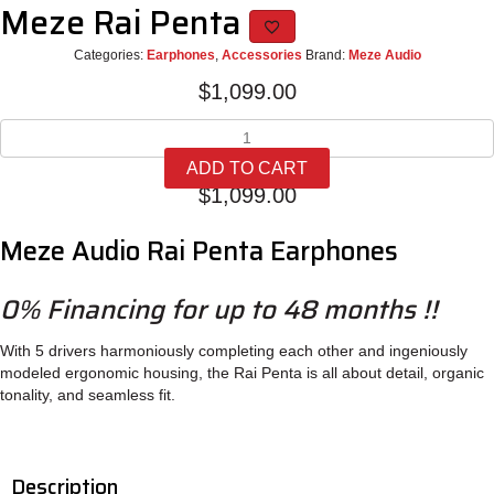
Meze Rai Penta
Categories:
Earphones
,
Accessories
Brand:
Meze Audio
$
1,099.00
Meze
Rai
ADD TO CART
Penta
$
1,099.00
quantity
Meze Audio Rai Penta Earphones
0% Financing for up to 48 months !!
With 5 drivers harmoniously completing each other and ingeniously
modeled ergonomic housing, the Rai Penta is all about detail, organic
tonality, and seamless fit.
Description