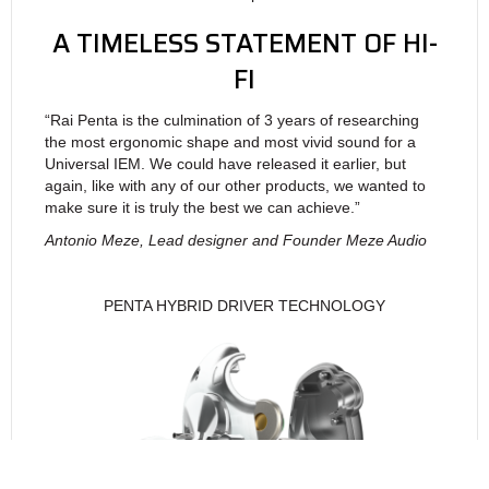
A TIMELESS STATEMENT OF HI-
FI
“Rai Penta is the culmination of 3 years of researching
the most ergonomic shape and most vivid sound for a
Universal IEM. We could have released it earlier, but
again, like with any of our other products, we wanted to
make sure it is truly the best we can achieve.”
Antonio Meze, Lead designer and Founder Meze Audio
PENTA HYBRID DRIVER TECHNOLOGY