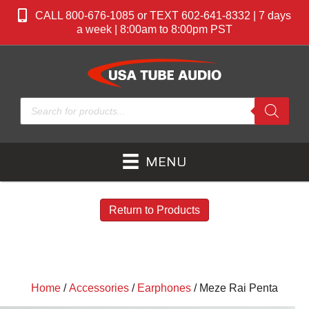
CALL 800-676-1085 or TEXT 602-641-8332 | 7 days
a week | 8:00am to 8:00pm PST
Products
search
MENU
Return to Products
Home
/
Accessories
/
Earphones
/ Meze Rai Penta