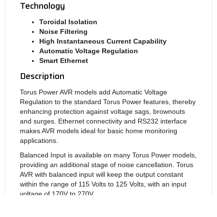
Technology
Toroidal Isolation
Noise Filtering
High Instantaneous Current
Capability
Automatic Voltage Regulation
Smart Ethernet
Description
Torus Power AVR models add Automatic Voltage
Regulation to the standard Torus Power features, thereby
enhancing protection against voltage sags, brownouts
and surges. Ethernet connectivity and RS232 interface
makes AVR models ideal for basic home monitoring
applications.
Balanced Input is available on many Torus Power models,
providing an additional stage of noise cancellation. Torus
AVR with balanced input will keep the output constant
within the range of 115 Volts to 125 Volts, with an input
voltage of 170V to 270V.
The
TOT AVR,
rated at 10 amps, provides automatic