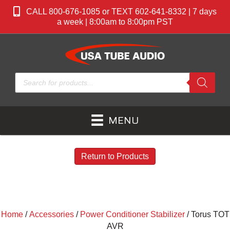
CALL 800-676-1085 or TEXT 602-641-8332 | 7 days
a week | 8:00am to 8:00pm PST
Products
search
MENU
Return to Products
Home
/
Accessories
/
Power Conditioner Stabilizer
/ Torus TOT
AVR