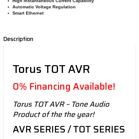
High Instantaneous Current
Capability
Automatic Voltage Regulation
Smart Ethernet
Description
Torus TOT AVR
0% Financing Available!
Torus TOT AVR – Tone Audio
Product of the the year!
AVR SERIES / TOT SERIES