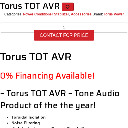
Torus TOT AVR
Categories:
Power Conditioner Stabilizer
,
Accessories
Brand:
Torus Power
Torus
TOT
CONTACT FOR PRICE
AVR
quantity
Torus TOT AVR
0% Financing Available!
– Torus TOT AVR – Tone Audio
Product of the the year!
Toroidal Isolation
Noise Filtering