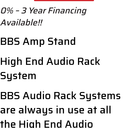
Stand
0% – 3 Year Financing
-
High
Available!!
End
Audio
Racks
BBS Amp Stand
quantity
High End Audio Rack
System
BBS Audio Rack Systems
are always in use at all
the High End Audio