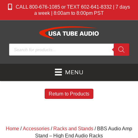
CALL 800-676-1085 or TEXT 602-641-8332 | 7 days
a week | 8:00am to 8:00pm PST
Products
search
MENU
Return to Products
Home
/
Accessories
/
Racks and Stands
/ BBS Audio Amp
Stand – High End Audio Racks