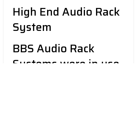
High End Audio Rack
System
BBS Audio Rack
Systems were in use
at the following
shows! They do make
a difference…
The 2017 Los Angeles