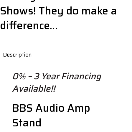
Shows! They do make a
difference…
Description
0% – 3 Year Financing
Available!!
BBS Audio Amp
Stand