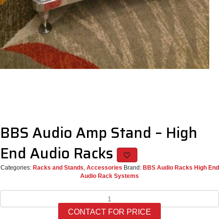
BBS Audio Amp Stand – High
End Audio Racks
Categories:
Racks and Stands
,
Accessories
Brand:
BBS Audio Racks High End
Audio Rack Systems
BBS
Audio
CONTACT FOR PRICE
Amp