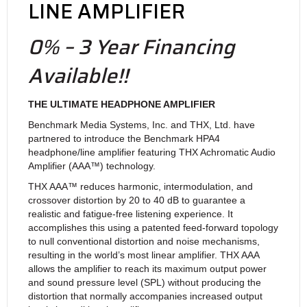
LINE AMPLIFIER
0% – 3 Year Financing
Available!!
THE ULTIMATE HEADPHONE AMPLIFIER
Benchmark Media Systems, Inc. and THX, Ltd. have
partnered to introduce the Benchmark HPA4
headphone/line amplifier featuring THX Achromatic Audio
Amplifier (AAA™) technology.
THX AAA™ reduces harmonic, intermodulation, and
crossover distortion by 20 to 40 dB to guarantee a
realistic and fatigue-free listening experience. It
accomplishes this using a patented feed-forward topology
to null conventional distortion and noise mechanisms,
resulting in the world’s most linear amplifier. THX AAA
allows the amplifier to reach its maximum output power
and sound pressure level (SPL) without producing the
distortion that normally accompanies increased output