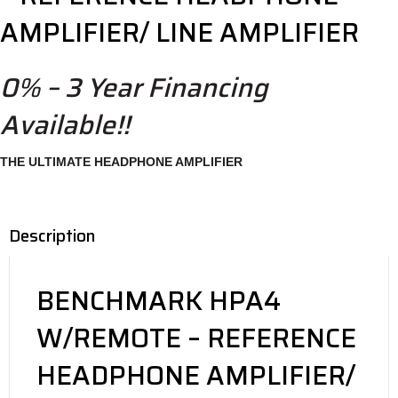
AMPLIFIER/ LINE AMPLIFIER
0% – 3 Year Financing
Available!!
THE ULTIMATE HEADPHONE AMPLIFIER
Description
BENCHMARK HPA4
W/REMOTE – REFERENCE
HEADPHONE AMPLIFIER/