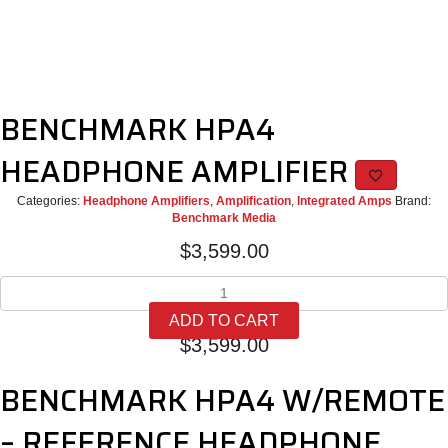
BENCHMARK HPA4
HEADPHONE AMPLIFIER
Categories:
Headphone Amplifiers
,
Amplification
,
Integrated Amps
Brand:
Benchmark Media
$
3,599.00
BENCHMARK
HPA4
ADD TO CART
HEADPHONE
$
3,599.00
AMPLIFIER
quantity
BENCHMARK HPA4 W/REMOTE
– REFERENCE HEADPHONE