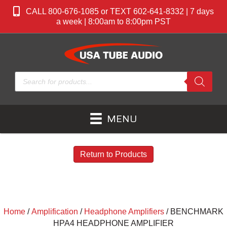
CALL 800-676-1085 or TEXT 602-641-8332 | 7 days
a week | 8:00am to 8:00pm PST
Products
search
MENU
Return to Products
Home
/
Amplification
/
Headphone Amplifiers
/ BENCHMARK
HPA4 HEADPHONE AMPLIFIER