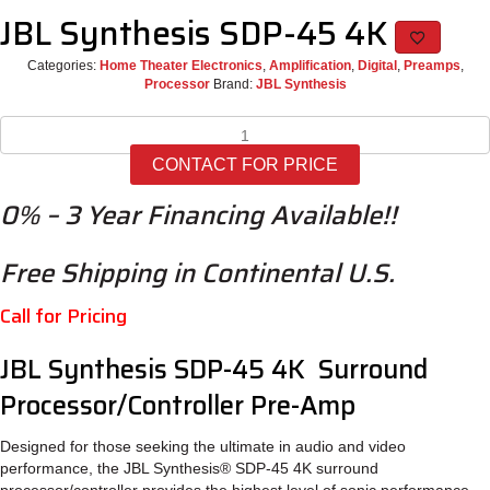
JBL Synthesis SDP-45 4K
Categories:
Home Theater Electronics
,
Amplification
,
Digital
,
Preamps
,
Processor
Brand:
JBL Synthesis
JBL
Synthesis
CONTACT FOR PRICE
SDP-
45
0% – 3 Year Financing Available!!
4K
quantity
Free Shipping in Continental U.S.
Call for Pricing
JBL Synthesis SDP-45 4K Surround
Processor/Controller Pre-Amp
Designed for those seeking the ultimate in audio and video
performance, the JBL Synthesis® SDP-45 4K surround