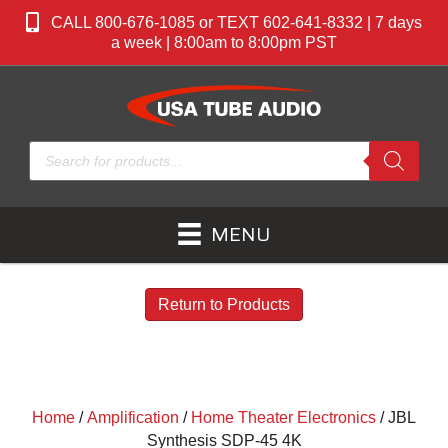
CALL 800-676-1085 or TEXT 602-641-8332 | 7 days
a week | 8:00am to 8:00pm PST
Products
search
MENU
Return to Products
Home
/
Amplification
/
Home Theater Electronics
/ JBL
Synthesis SDP-45 4K