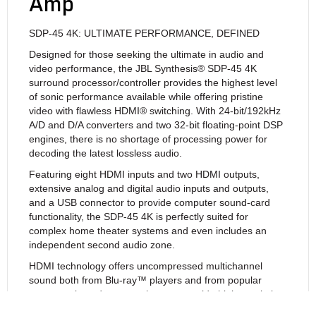
Amp
SDP-45 4K: ULTIMATE PERFORMANCE, DEFINED
Designed for those seeking the ultimate in audio and
video performance, the JBL Synthesis® SDP-45 4K
surround processor/controller provides the highest level
of sonic performance available while offering pristine
video with flawless HDMI® switching. With 24-bit/192kHz
A/D and D/A converters and two 32-bit floating-point DSP
engines, there is no shortage of processing power for
decoding the latest lossless audio.
Featuring eight HDMI inputs and two HDMI outputs,
extensive analog and digital audio inputs and outputs,
and a USB connector to provide computer sound-card
functionality, the SDP-45 4K is perfectly suited for
complex home theater systems and even includes an
independent second audio zone.
HDMI technology offers uncompressed multichannel
sound both from Blu-ray™ players and from popular
computer-based sources that can provide high-resolution
audio. The choice of processors for HDMI audio is critical,