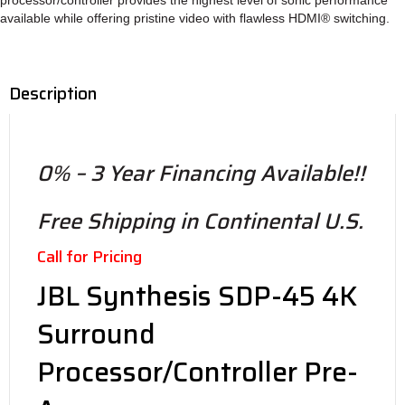
processor/controller provides the highest level of sonic performance
available while offering pristine video with flawless HDMI® switching.
Description
0% – 3 Year Financing Available!!
Free Shipping in Continental U.S.
Call for Pricing
JBL Synthesis SDP-45 4K
Surround
Processor/Controller Pre-