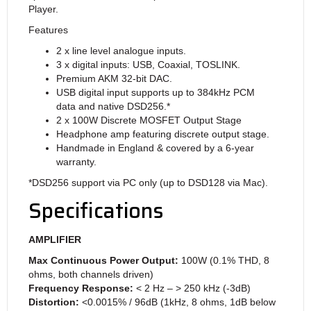
Player.
Features
2 x line level analogue inputs.
3 x digital inputs: USB, Coaxial, TOSLINK.
Premium AKM 32-bit DAC.
USB digital input supports up to 384kHz PCM
data and native DSD256.*
2 x 100W Discrete MOSFET Output Stage
Headphone amp featuring discrete output stage.
Handmade in England & covered by a 6-year
warranty.
*DSD256 support via PC only (up to DSD128 via Mac).
Specifications
AMPLIFIER
Max Continuous Power Output
:
100W (0.1% THD, 8
ohms, both channels driven)
Frequency Response
:
< 2 Hz – > 250 kHz (-3dB)
Distortion
:
<0.0015% / 96dB (1kHz, 8 ohms, 1dB below