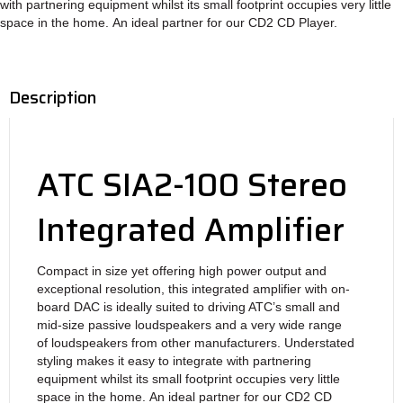
with
partnering equipment whilst its small footprint
occupies very little
space in the home.
An ideal partner for our CD2 CD Player.
Description
ATC SIA2-100 Stereo
Integrated Amplifier
Compact in size yet offering high power
output and
exceptional resolution, this integrated
amplifier with on-
board DAC is ideally suited
to driving ATC’s small and
mid-size passive
loudspeakers and a very wide range
of
loudspeakers from other manufacturers.
Understated
styling makes it easy to integrate with
partnering
equipment whilst its small footprint
occupies very little
space in the home.
An ideal partner for our CD2 CD