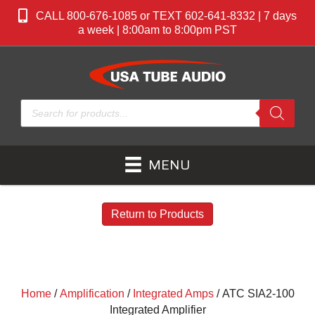
CALL 800-676-1085 or TEXT 602-641-8332 | 7 days
a week | 8:00am to 8:00pm PST
Products
search
MENU
Return to Products
Home
/
Amplification
/
Integrated Amps
/ ATC SIA2-100
Integrated Amplifier