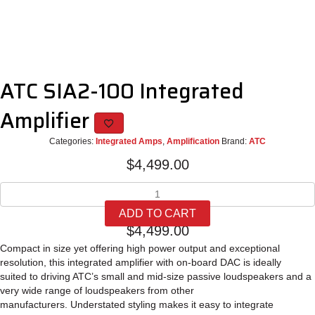
ATC SIA2-100 Integrated
Amplifier
Categories:
Integrated Amps
,
Amplification
Brand:
ATC
$
4,499.00
ATC
SIA2-
ADD TO CART
100
$
4,499.00
Integrated
Amplifier
Compact in size yet offering high power
output and exceptional
quantity
resolution, this integrated
amplifier with on-board DAC is ideally
suited
to driving ATC’s small and mid-size passive
loudspeakers and a
very wide range of
loudspeakers from other
manufacturers.
Understated styling makes it easy to integrate