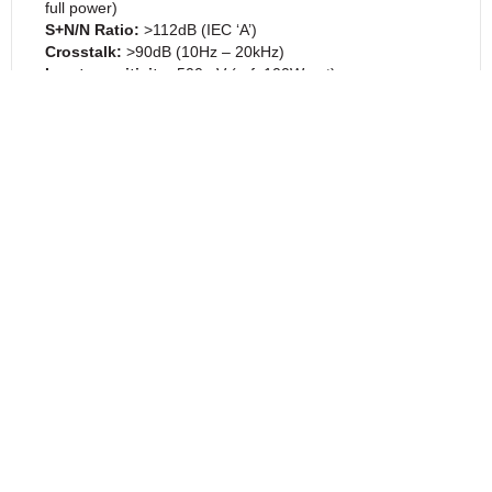
full power)
S+N/N Ratio
:
>112dB (IEC ‘A’)
Crosstalk
:
>90dB (10Hz – 20kHz)
Input sensitivity
:
500mV (ref. 100W out)
Analogue Pre-Amp Outputs
:
1 x stereo pair via
RCA/Phono
Headphone Amp Output
:
1 x via 6.35mm jack
Analogue Line Inputs
:
2 x stereo pairs via RCA/Phono
DAC
Digital Inputs:
1 x TOSLINK, 1 x Coaxial, 1 x USB Audio
Distortion:
<0.001% at all supported sample rates
Supported Formats TOSLINK:
Up to 24/96 PCM
Supported Formats Coaxial:
Up to 24/192 PCM
Supported Formats USB:
Up to 32/384 PCM.
Up to DSD256 via
Windows/Linux.
Up to DSD128 via Mac.
PHYSICAL
Dimensions:
113 x 315 x 342mm / 4.4 x 12.4 x 13.5
inches (H x W x D inc. binding posts)
Weight
:
9kg / 19.8lbs