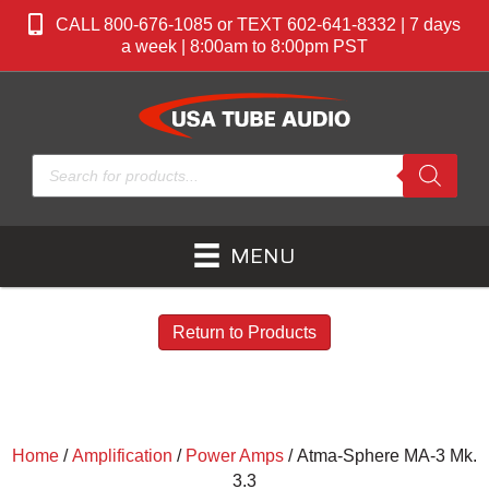
CALL 800-676-1085 or TEXT 602-641-8332 | 7 days
a week | 8:00am to 8:00pm PST
Products
search
MENU
Return to Products
Home
/
Amplification
/
Power Amps
/ Atma-Sphere MA-3 Mk.
3.3