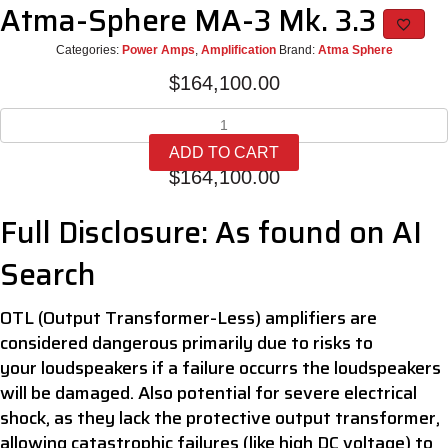
Atma-Sphere MA-3 Mk. 3.3
Categories:
Power Amps
,
Amplification
Brand:
Atma Sphere
$
164,100.00
Atma-
Sphere
ADD TO CART
MA-
$
164,100.00
3
Mk.
Full Disclosure: As found on AI
3.3
quantity
Search
OTL (Output Transformer-Less) amplifiers are
considered dangerous primarily due to risks to
your loudspeakers if a failure occurrs the loudspeakers
will be damaged. Also potential for severe electrical
shock, as they lack the protective output transformer,
allowing catastrophic failures (like high DC voltage) to