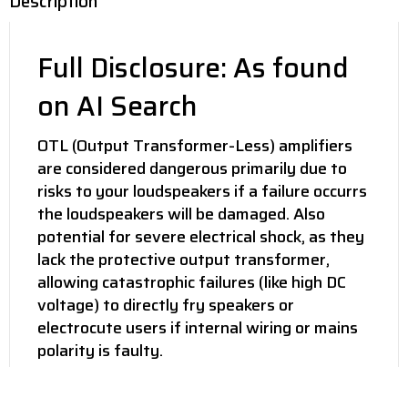
Description
Full Disclosure: As found
on AI Search
OTL (Output Transformer-Less) amplifiers
are considered dangerous primarily due to
risks to your loudspeakers if a failure occurrs
the loudspeakers will be damaged. Also
potential for severe electrical shock, as they
lack the protective output transformer,
allowing catastrophic failures (like high DC
voltage) to directly fry speakers or
electrocute users if internal wiring or mains
polarity is faulty.