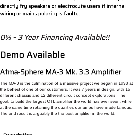
directly fry speakers or electrocute users if internal
wiring or mains polarity is faulty.
0% – 3 Year Financing Available!!
Demo Available
Atma-Sphere MA-3 Mk. 3.3 Amplifier
The MA-3 is the culmination of a massive project we began in 1998 at
the behest of one of our customers. It was 7 years in design, with 15
different chassis and 12 different circuit concept explorations. The
goal: to build the largest OTL amplifier the world has ever seen, while
at the same time retaining the qualities our amps have made famous.
The end result is arguably the the best amplifier in the world.