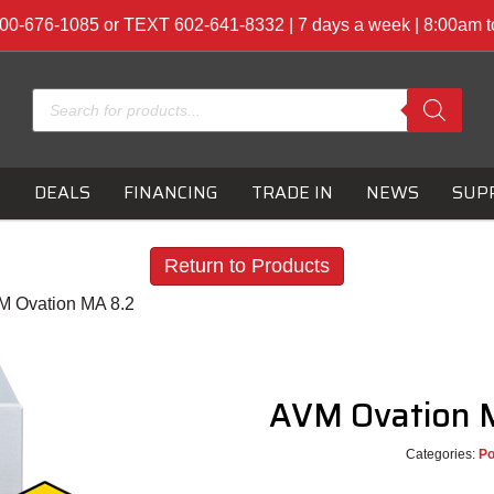
00-676-1085 or TEXT 602-641-8332 | 7 days a week | 8:00am 
Products
search
S
DEALS
FINANCING
TRADE IN
NEWS
SUP
Return to Products
M Ovation MA 8.2
AVM Ovation 
Categories:
P