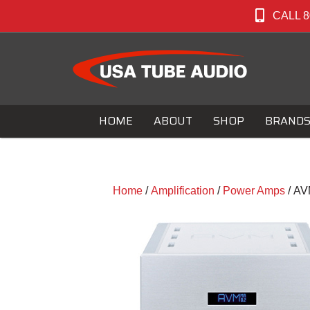
CALL 8
HOME
ABOUT
SHOP
BRAND
Home
/
Amplification
/
Power Amps
/ AV