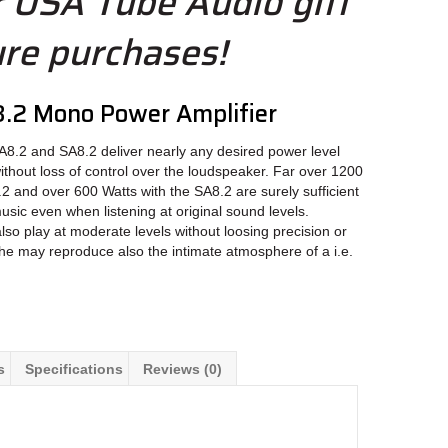
r USA Tube Audio gift
ure purchases!
.2 Mono Power Amplifier
8.2 and SA8.2 deliver nearly any desired power level
without loss of control over the loudspeaker. Far over 1200
2 and over 600 Watts with the SA8.2 are surely sufficient
usic even when listening at original sound levels.
also play at moderate levels without loosing precision or
the may reproduce also the intimate atmosphere of a i.e.
s
Specifications
Reviews (0)