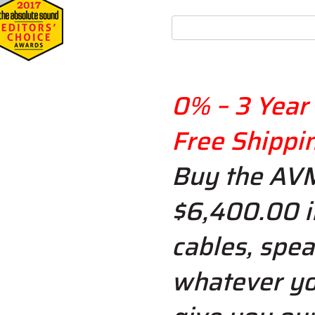
0% – 3 Year 
Free Shippi
Buy the AV
$6,400.00 i
cables, spea
whatever yo