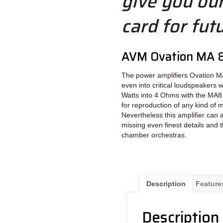
give you ou
card for fut
AVM Ovation MA 8
The power amplifiers Ovation MA
even into critical loudspeakers 
Watts into 4 Ohms with the MA8.
for reproduction of any kind of m
Nevertheless this amplifier can 
missing even finest details and 
chamber orchestras.
Description
Feature
Description