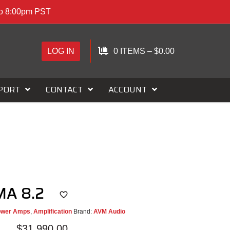
to 8:00pm PST
LOG IN
0 ITEMS
–
$
0.00
PORT
CONTACT
ACCOUNT
MA 8.2
ower Amps
,
Amplification
Brand:
AVM Audio
$
31,990.00