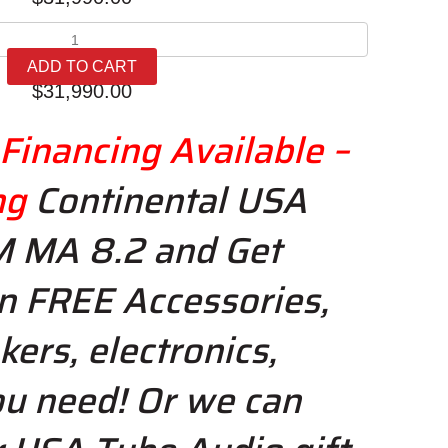
AVM
Ovation
ADD TO CART
MA
$
31,990.00
8.2
quantity
Financing Available –
ng
Continental USA
M MA 8.2 and Get
n FREE Accessories,
kers, electronics,
u need! Or we
can