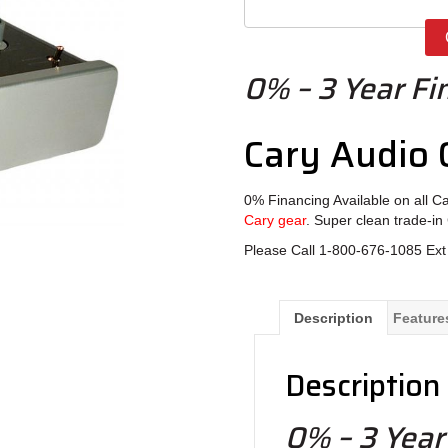
0% – 3 Year Fi
Cary Audio
0% Financing Available on all C
Cary gear
. Super clean trade-in
Please Call 1-800-676-1085 Ext 
Description
Feature
Description
0% – 3 Year