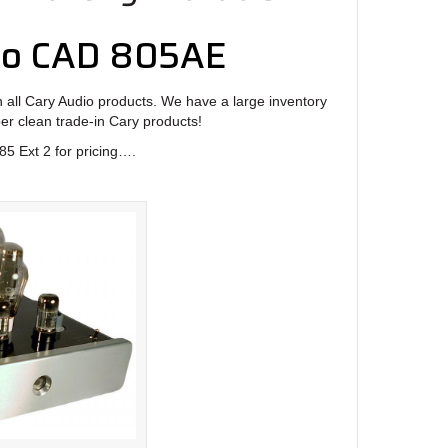
io CAD 805AE
 all Cary Audio products. We have a large inventory
per clean trade-in Cary products!
5 Ext 2 for pricing….