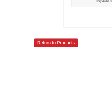
Cary Audio 
Return to Products
Policies
Join our N
Privacy Policy
Return Policy
Vacuum Tubes Policy
Shipping Policy
Terms and Conditions