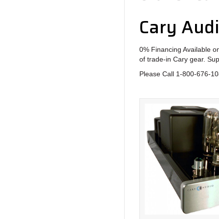
Cary Aud
0% Financing Available on
of trade-in Cary gear. Su
Please Call 1-800-676-108