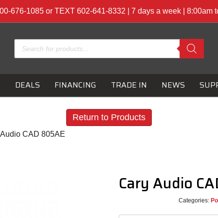
00-676-1085 or TEXT 602-641-8332 | 7 days a week | 8:00am 
Products
search
S
DEALS
FINANCING
TRADE IN
NEWS
SUP
Return to Products
y Audio CAD 805AE
Cary Audio C
Categories:
Po