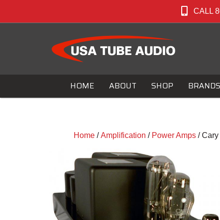
CALL 8
HOME
ABOUT
SHOP
BRAND
Home
/
Amplification
/
Power Amps
/ Car