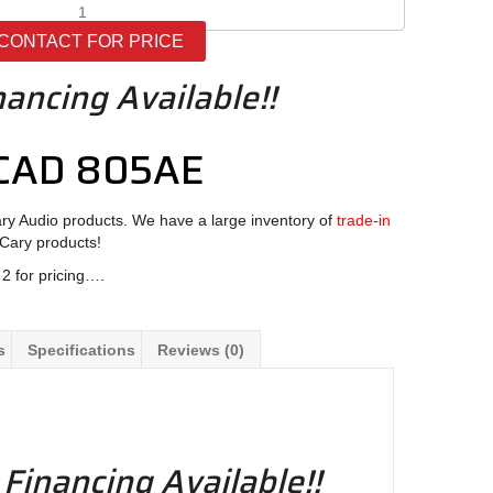
Cary
Audio
CONTACT FOR PRICE
CAD
805AE
nancing Available!!
quantity
 CAD 805AE
ary Audio products. We have a large inventory of
trade-in
 Cary products!
2 for pricing….
s
Specifications
Reviews (0)
 Financing Available!!