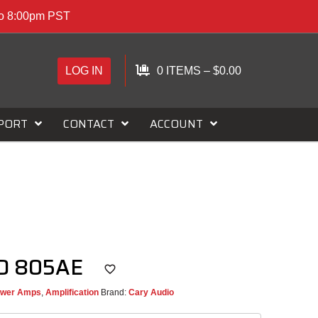
to 8:00pm PST
LOG IN
0 ITEMS
–
$
0.00
PORT
CONTACT
ACCOUNT
AD 805AE
wer Amps
,
Amplification
Brand:
Cary Audio