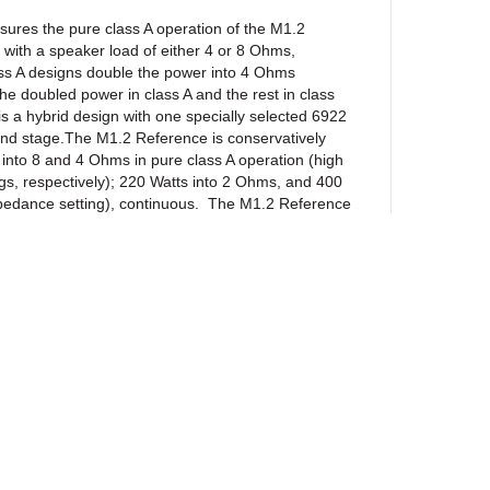
ssures the pure class A operation of the M1.2
ith a speaker load of either 4 or 8 Ohms,
ss A designs double the power into 4 Ohms
 the doubled power in class A and the rest in class
 a hybrid design with one specially selected 6922
ond stage.The M1.2 Reference is conservatively
s into 8 and 4 Ohms in pure class A operation (high
gs, respectively); 220 Watts into 2 Ohms, and 400
pedance setting), continuous. The M1.2 Reference
ker. The harmonic structure remains intact
load, while the extreme clarity is maintained at all
y constructed and hand-crafted with the finest
tly available, some of which include military graded
 resistors; PRC wire wound resistors;
STEIN film capacitors; high frequency
DUBILIER electrolytic capacitors; BOURNS multi-
OND filter chokes; military graded low noise long
uality heavy duty gold-plated binding posts and RCA
RIC XLR connectors, and CAMAC-type coaxial
ewsletter
 Special attention was given to designing the