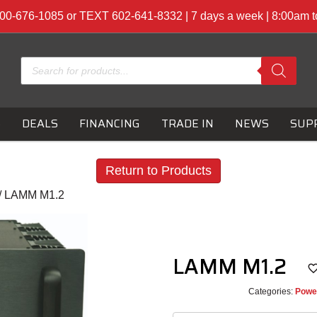
00-676-1085 or TEXT 602-641-8332 | 7 days a week | 8:00am 
Products
search
S
DEALS
FINANCING
TRADE IN
NEWS
SUP
Return to Products
/ LAMM M1.2
LAMM M1.2
Categories:
Powe