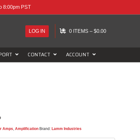
to 8:00pm PST
LOG IN
0 ITEMS
–
$
0.00
PORT
CONTACT
ACCOUNT
r Amps
,
Amplification
Brand:
Lamm Industries