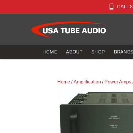
CALL 8
HOME
ABOUT
SHOP
BRAND
Home
/
Amplification
/
Power Amps