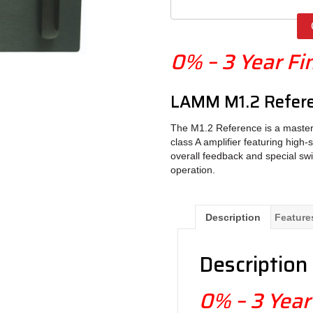
0% – 3 Year Fi
LAMM M1.2 Refere
The M1.2 Reference is a masterfu
class A amplifier featuring high
overall feedback and special swi
operation.
Description
Feature
Description
0% – 3 Year