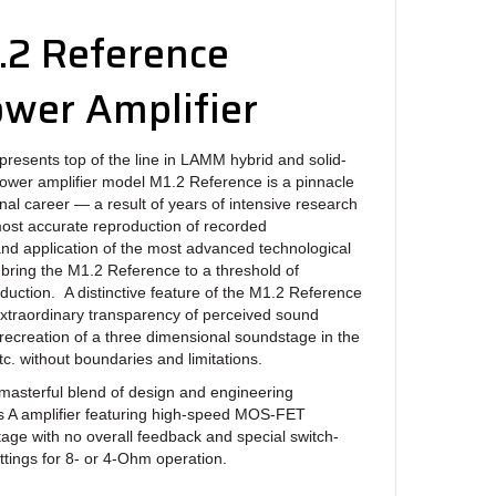
2 Reference
wer Amplifier
resents top of the line in LAMM hybrid and solid-
ower amplifier model M1.2 Reference is a pinnacle
onal career — a result of years of intensive research
 most accurate reproduction of recorded
nd application of the most advanced technological
bring the M1.2 Reference to a threshold of
duction. A distinctive feature of the M1.2 Reference
 extraordinary transparency of perceived sound
 recreation of a three dimensional soundstage in the
c. without boundaries and limitations.
masterful blend of design and engineering
lass A amplifier featuring high-speed MOS-FET
stage with no overall feedback and special switch-
ttings for 8- or 4-Ohm operation.