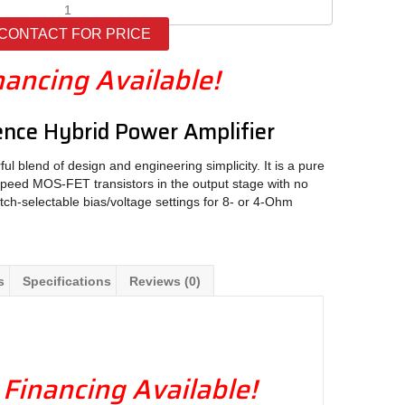
LAMM
M1.2
CONTACT FOR PRICE
quantity
nancing Available!
nce Hybrid Power Amplifier
l blend of design and engineering simplicity. It is a pure
-speed MOS-FET transistors in the output stage with no
tch-selectable bias/voltage settings for 8- or 4-Ohm
s
Specifications
Reviews (0)
 Financing Available!