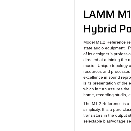
LAMM M1.
Hybrid Po
Model M1.2 Reference rep
state audio equipment. P
of its designer’s professi
directed at attaining the
music. Unique topology a
resources and processes 
excellence in sound repro
is its presentation of the
which in turn assures the
home, recording studio, et
The M1.2 Reference is a 
simplicity. It is a pure c
transistors in the output 
selectable bias/voltage se