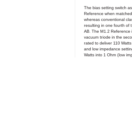
The bias setting switch a
Reference when matched w
whereas conventional cla
resulting in one fourth of
AB. The M1.2 Reference is
vacuum triode in the sec
rated to deliver 110 Watt
and low impedance settin
Watts into 1 Ohm (low im
can drive any known spea
regardless of the speaker 
power levels.
Each amplifier is carefull
materials and parts curren
low noise DALE metal film
Return to Products
ELECTROCUBE and ROEDER
switching grade CORNELL 
turn potentiometers; HAMM
life vacuum tubes; high q
jacks; gold-plated NEUT
Policies
Join our N
connectors from FISCHER.
Privacy Policy