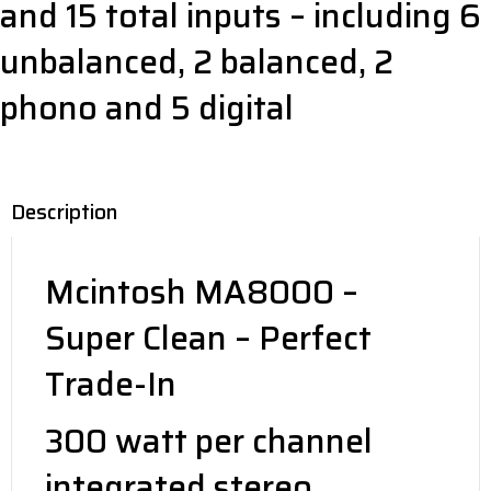
and 15 total inputs – including 6
unbalanced, 2 balanced, 2
phono and 5 digital
Description
Mcintosh MA8000 –
Super Clean – Perfect
Trade-In
300 watt per channel
integrated stereo