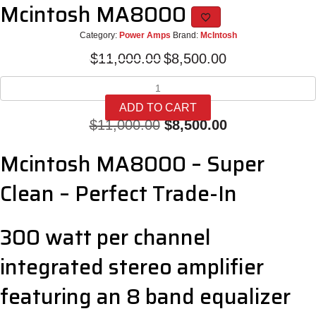
Mcintosh MA8000
Category:
Power Amps
Brand:
McIntosh
Original
Current
$
11,000.00
$
8,500.00
price
price
Mcintosh
was:
is:
MA8000
$11,000.00.
$8,500.00.
ADD TO CART
quantity
Original
Current
$
11,000.00
$
8,500.00
price
price
Mcintosh MA8000 – Super
was:
is:
Clean – Perfect Trade-In
$11,000.00.
$8,500.00.
300 watt per channel
integrated stereo amplifier
featuring an 8 band equalizer