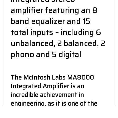
amplifier featuring an 8
band equalizer and 15
total inputs – including 6
unbalanced, 2 balanced, 2
phono and 5 digital
The McIntosh Labs MA8000
Integrated Amplifier is an
incredible achievement in
engineering, as it is one of the
most musically involving