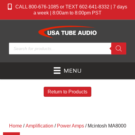
CALL 800-676-1085 or TEXT 602-641-8332 | 7 days
a week | 8:00am to 8:00pm PST
Products
search
MENU
Return to Products
Home
/
Amplification
/
Power Amps
/ Mcintosh MA8000