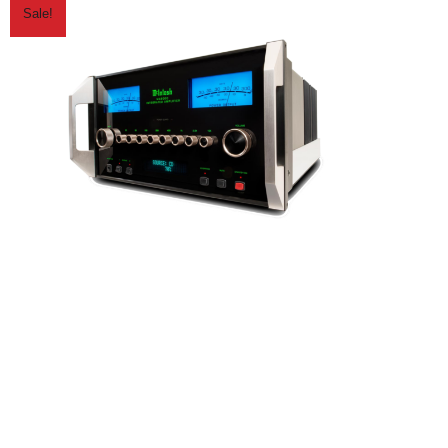
Sale!