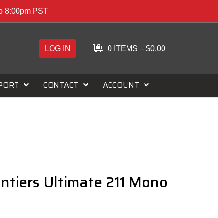
to 8:00pm PST
LOG IN
0 ITEMS
–
$
0.00
PORT
CONTACT
ACCOUNT
ntiers Ultimate 211 Mono