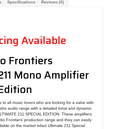
s
Specifications
Reviews (0)
ing Available
o Frontiers
211 Mono Amplifier
Edition
 to all music lovers who are looking for a valve with
ntire audio range with a detailed tonal and dynamic
ULTIMATE 211 SPECIAL EDITION. These amplifiers
dio Frontiers’ production range and they can easily
ilable on the market infact Ultimate 211 Special