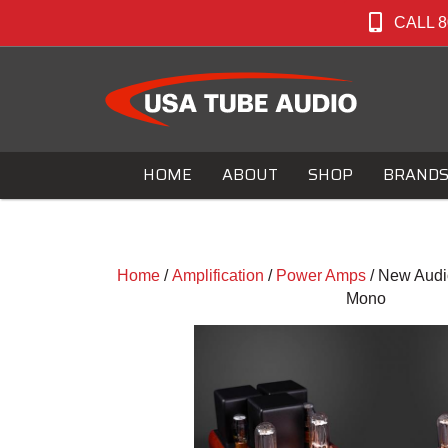
CALL 8
HOME
ABOUT
SHOP
BRAND
Home
/
Amplification
/
Power Amps
/ New Audio
Mono