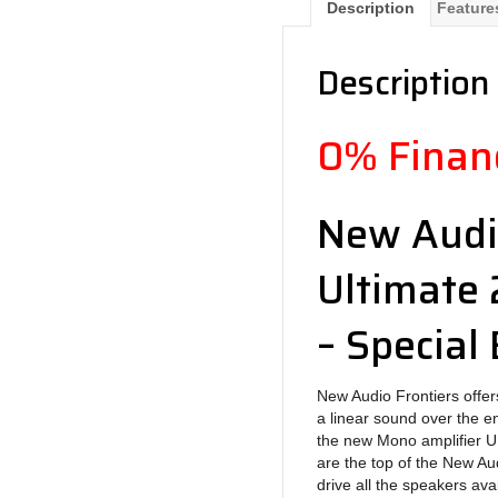
Description
Feature
Description
0% Financ
New Audi
Ultimate 
– Special 
New Audio Frontiers offers
a linear sound over the e
the new Mono amplifier 
are the top of the New Au
drive all the speakers ava