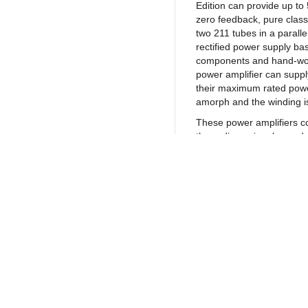
Edition can provide up to 
zero feedback, pure class
two 211 tubes in a parall
rectified power supply ba
components and hand-woun
power amplifier can suppl
their maximum rated power
amorph and the winding is 
These power amplifiers co
three-dimensional sounds
and “live” music breath. As
quality parts available a
amplifier is now able to p
yet musical sound possibl
bass, articulate, deep, n
a high transparency to fo
Return to Products
event.
SPECIFICATIO
Policies
Join our N
Model ………………
EDITION
Privacy Policy