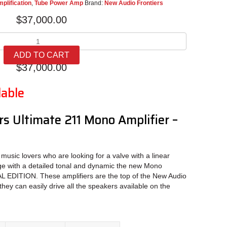
plification
,
Tube Power Amp
Brand:
New Audio Frontiers
$
37,000.00
New
Audio
ADD TO CART
Frontiers
$
37,000.00
Ultimate
211
lable
Mono
quantity
s Ultimate 211 Mono Amplifier –
 music lovers who are looking for a valve with a linear
ge with a detailed tonal and dynamic the new Mono
 EDITION. These amplifiers are the top of the New Audio
they can easily drive all the speakers available on the