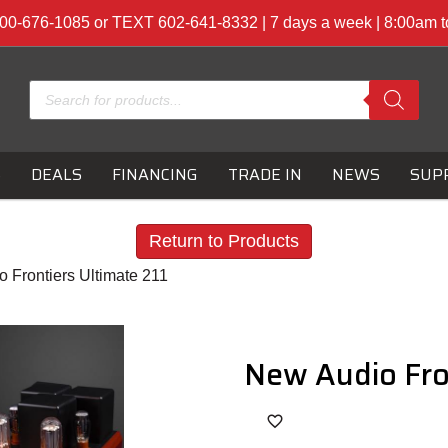
00-676-1085 or TEXT 602-641-8332 | 7 days a week | 8:00am 
Products
search
S
DEALS
FINANCING
TRADE IN
NEWS
SUP
Return to Products
 Frontiers Ultimate 211
New Audio Fro