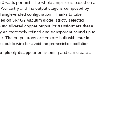
50 watts per unit. The whole amplifier is based on a
 A circuitry and the output stage is composed by
el single-ended configuration. Thanks to tube
sed on 5R4GY vacuum diode, strictly selected
d silvered copper output litz transformers these
y an extremely refined and transparent sound up to
. The output transformers are built with core in
double wire for avoid the parassistic oscillation..
mpletely disappear on listening and can create a
tage which is a rare example of holographic sound
 a result of extensive listening tests, the very best
re used throughout. With these upgrades, each
roduce the most precise, spacious, tonally neutral,
e. They also offer an extraordinary control over the
ever intrusive. The midhigh range is reproduced with
rget the sound reproduction and more closer to live
NS
ewsletter
…………………………….. ULTIMATE 211 SPECIAL