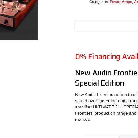
Categories:
Power Amps
,
Am
0% Financing Avai
New Audio Frontier
Special Edition
New Audio Frontiers offers to all
sound over the entire audio ran
amplifier ULTIMATE 211 SPECIAL
Frontiers’ production range and 
market.