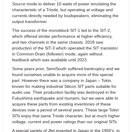
Source
mode to deliver 10 watts of power emulating the
characteristic of a Triode, but operating at voltage and
currents directly needed by loudspeakers, eliminating the
output transformer.
The success of the monoblock SIT-1 led to the SIT-2,
which offered similar performance at higher efficiency,
and two channels in the same chassis. 2018 saw
production of the SIT-3 which operated the SIT transistor
in Common-Drain (follower) mode, again without
feedback which was available until 2023.
Some years prior, SemiSouth suffered bankruptcy and we
found ourselves unable to acquire more of this special
part. However there was a company in Japan – Tokin,
known for making industrial Silicon SIT parts suitable for
audio use. Their production facility was destroyed in the
Fukushima earthquake and tsunami, but we were able to
acquire these parts from existing inventories of these
devices over a period of several years. These large Tokin
SITs enjoy that same Triode character, but at much higher
voltage, current and power ratings than our original SITs.
A special variety of Jfet invented in Japan in the 1950’s, in