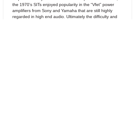
the 1970’s SITs enjoyed popularity in the “Vfet” power
amplifiers from Sony and Yamaha that are still highly
regarded in high end audio. Ultimately the difficulty and
expense of SIT manufacture made them less competitive
compared to later bipolar transistors, and it is only more
recently that their superior qualities have been
recognized for high end audio.
SIT devices have a unique characteristic which is of
particular value for audio amplifiers. Quoting inventor
Nishizawa’s patent abstract, “(The) Drain-current to
Drain-voltage characteristic simulates the Anode-current
to Anode-voltage characteristic of the Triode vacuum tube
very closely.”
As with Triodes, the characteristic curves of the SIT allow
operation on Class A “load lines” that can determine the
relative values of second and third order harmonics and
have little in the way of higher order distortion. It is a now
a common observation that the most appealing sound
tends to come from a dominant second order harmonic
character followed by a lesser values of higher order
harmonics.