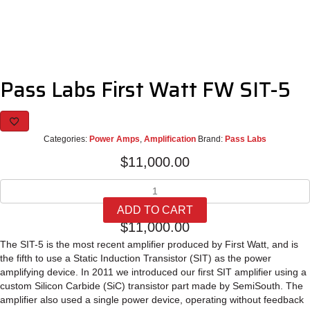
Pass Labs First Watt FW SIT-5
Categories:
Power Amps
,
Amplification
Brand:
Pass Labs
$
11,000.00
Pass
Labs
ADD TO CART
First
$
11,000.00
Watt
FW
The SIT-5 is the most recent amplifier produced by First Watt, and is
SIT-
the fifth to use a Static Induction Transistor (SIT) as the power
5
amplifying device. In 2011 we introduced our first SIT amplifier using a
quantity
custom Silicon Carbide (SiC) transistor part made by SemiSouth. The
amplifier also used a single power device, operating without feedback