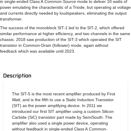
in single-ended Class A
Common-Source
mode to deliver 10 watts of
power emulating the characteristic of a Triode, but operating at voltage
and currents directly needed by loudspeakers, eliminating the output
transformer.
The success of the monoblock SIT-1 led to the SIT-2, which offered
similar performance at higher efficiency, and two channels in the same
chassis. 2018 saw production of the SIT-3 which operated the SIT
transistor in Common-Drain (follower) mode, again without
feedback which was available until 2023.
Description
The SIT-5 is the most recent amplifier produced by First
Watt, and is the fifth to use a Static Induction Transistor
(SIT) as the power amplifying device. In 2011 we
introduced our first SIT amplifier using a custom Silicon
Carbide (SiC) transistor part made by SemiSouth. The
amplifier also used a single power device, operating
without feedback in single-ended Class A
Common-