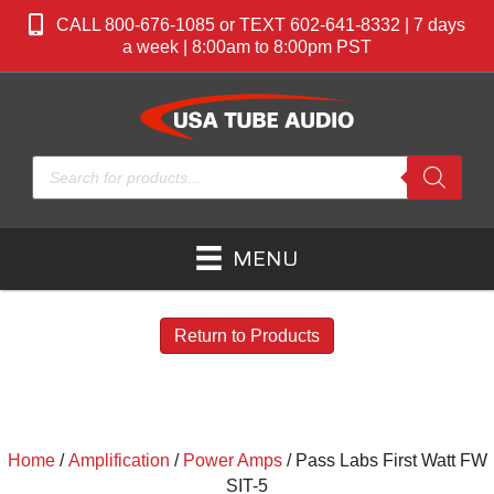
CALL 800-676-1085 or TEXT 602-641-8332 | 7 days
a week | 8:00am to 8:00pm PST
Products
search
MENU
Return to Products
Home
/
Amplification
/
Power Amps
/ Pass Labs First Watt FW
SIT-5