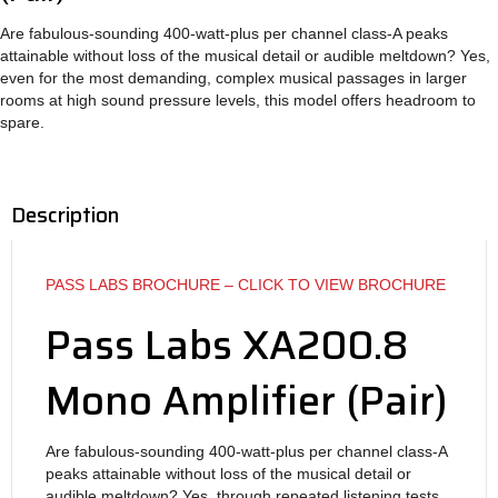
Are fabulous-sounding 400-watt-plus per channel class-A peaks
attainable without loss of the musical detail or audible meltdown? Yes,
even for the most demanding, complex musical passages in larger
rooms at high sound pressure levels, this model offers headroom to
spare.
Description
PASS LABS BROCHURE – CLICK TO VIEW BROCHURE
Pass Labs XA200.8
Mono Amplifier (Pair)
Are fabulous-sounding 400-watt-plus per channel class-A
peaks attainable without loss of the musical detail or
audible meltdown? Yes, through repeated listening tests