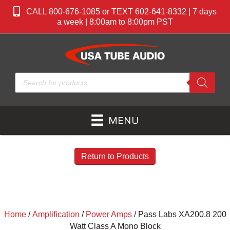
CALL 800-676-1085 or TEXT 602-641-8332 | 7 days
a week | 8:00am to 8:00pm PST
Products
search
MENU
Return to Products
Home
/
Amplification
/
Power Amps
/ Pass Labs XA200.8 200
Watt Class A Mono Block