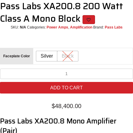
Pass Labs XA200.8 200 Watt
Class A Mono Block
SKU:
N/A
Categories:
Power Amps
,
Amplification
Brand:
Pass Labs
Silver
Black
Faceplate Color
Pass
Labs
XA200.8
ADD TO CART
200
Watt
Class
$
48,400.00
A
Mono
Pass Labs XA200.8 Mono Amplifier
Block
quantity
(Pair)