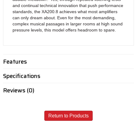
and continual technical innovation that push performance
standards, the XA200.8 achieves what most amplifiers
can only dream about. Even for the most demanding,
complex musical passages in larger rooms at high sound
pressure levels, this model offers headroom to spare.
Features
Specifications
Reviews (0)
Return to Products
Call - USA & Canada