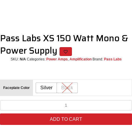
Pass Labs XS 150 Watt Mono &
Power Supply
SKU:
N/A
Categories:
Power Amps
,
Amplification
Brand:
Pass Labs
Silver
Black
Faceplate Color
Pass
Labs
XS
ADD TO CART
150
Watt