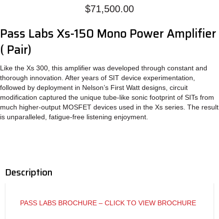
Mono
$
71,500.00
&
Power
Pass Labs Xs-150 Mono Power Amplifier
Supply
quantity
( Pair)
Like the Xs 300, this amplifier was developed through constant and
thorough innovation. After years of SIT device experimentation,
followed by deployment in Nelson’s First Watt designs, circuit
modification captured the unique tube-like sonic footprint of SITs from
much higher-output MOSFET devices used in the Xs series. The result
is unparalleled, fatigue-free listening enjoyment.
Description
PASS LABS BROCHURE – CLICK TO VIEW BROCHURE