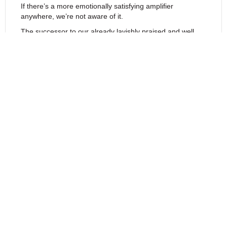
If there’s a more emotionally satisfying amplifier
anywhere, we’re not aware of it.
The successor to our already lavishly praised and well
regarded
Supersymmetry patent.
Every technical effort
has been made to assure exceptional specifications,
among these:
Separate chassis
for lower electromagnetic noise
Power supplies
with greatly enhanced storage capacitance
Banks of redundantly parallel high speed
and soft recovery rectifiers
Noise filters
with improved high frequency
Larger
and quieter transformers
Improved passive decoupling
Lower power standby
Input impedances