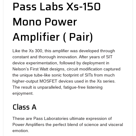
Pass Labs Xs-150
Mono Power
Amplifier ( Pair)
Like the Xs 300, this amplifier was developed through
constant and thorough innovation. After years of SIT
device experimentation, followed by deployment in
Nelson’s First Watt designs, circuit modification captured
the unique tube-like sonic footprint of SITs from much
higher-output MOSFET devices used in the Xs series.
The result is unparalleled, fatigue-free listening
enjoyment.
Class A
These are Pass Laboratories ultimate expression of
Power Amplifiers the perfect blend of science and visceral
emotion.