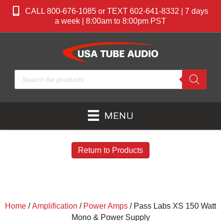
CALL 800-676-1085 or TEXT 602-641-8332 | 7 days
a week | 8:00am to 8:00pm PST
Products
search
MENU
Return to Products
Home
/
Amplification
/
Power Amps
/ Pass Labs XS 150 Watt
Mono & Power Supply