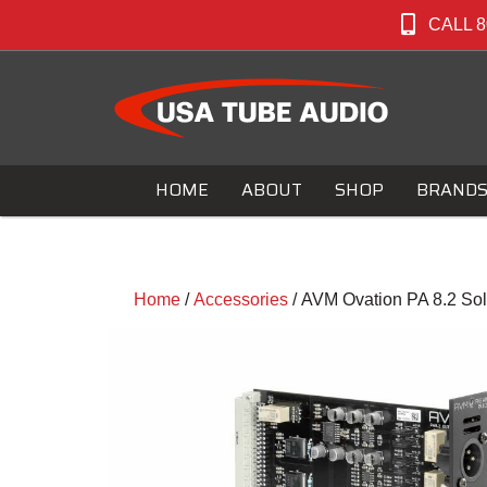
CALL 8
HOME
ABOUT
SHOP
BRAND
Home
/
Accessories
/ AVM Ovation PA 8.2 Sol