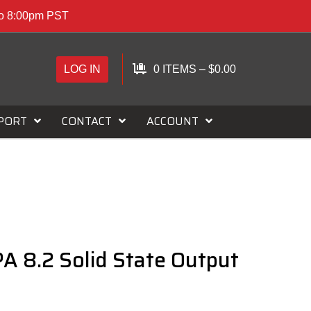
to 8:00pm PST
LOG IN
0 ITEMS
–
$
0.00
PORT
CONTACT
ACCOUNT
A 8.2 Solid State Output