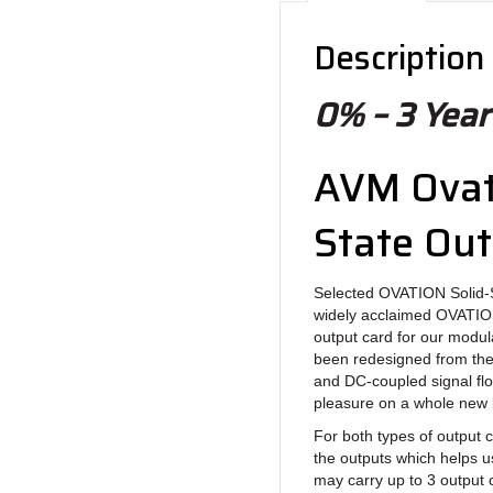
Description
0% – 3 Year
AVM Ovati
State Ou
Selected OVATION Solid-
widely acclaimed OVATION 
output card for our modul
been redesigned from the
and DC-coupled signal flow
pleasure on a whole new l
For both types of output c
the outputs which helps us
may carry up to 3 output 