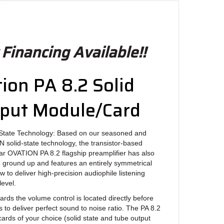
 Financing Available!!
on PA 8.2 Solid
tput Module/Card
State Technology: Based on our seasoned and
solid-state technology, the transistor-based
ar OVATION PA 8.2 flagship preamplifier has also
 ground up and features an entirely symmetrical
 to deliver high-precision audiophile listening
evel.
ards the volume control is located directly before
 to deliver perfect sound to noise ratio. The PA 8.2
cards of your choice (solid state and tube output