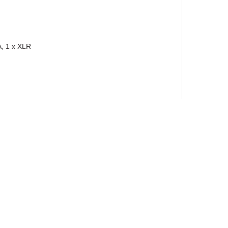
, 1 x XLR
ewsletter