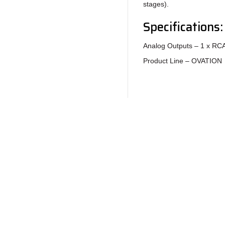
stages).
Specifications:
Analog Outputs – 1 x RCA
Product Line – OVATION
Return to Products
Policies
Join our N
Privacy Policy
Return Policy