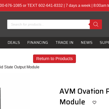
00-676-1085 or TEXT 602-641-8332 | 7 days a week | 8:00am 
Products
search
S
DEALS
FINANCING
TRADE IN
NEWS
SUP
Return to Products
id State Output Module
AVM Ovation P
Module