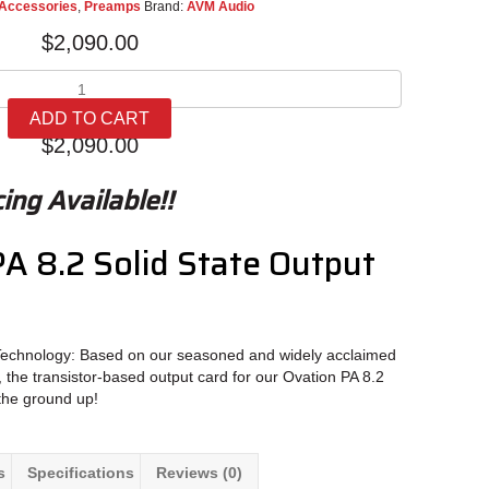
Accessories
,
Preamps
Brand:
AVM Audio
$
2,090.00
AVM
Ovation
ADD TO CART
PA
$
2,090.00
8.2
Solid
ing Available!!
State
Output
Module
A 8.2 Solid State Output
quantity
Technology: Based on our seasoned and widely acclaimed
 the transistor-based output card for our Ovation PA 8.2
the ground up!
s
Specifications
Reviews (0)