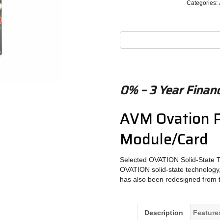
Categories:
0% – 3 Year Financ
AVM Ovation P
Module/Card
Selected OVATION Solid-State 
OVATION solid-state technology,
has also been redesigned from 
Description
Feature