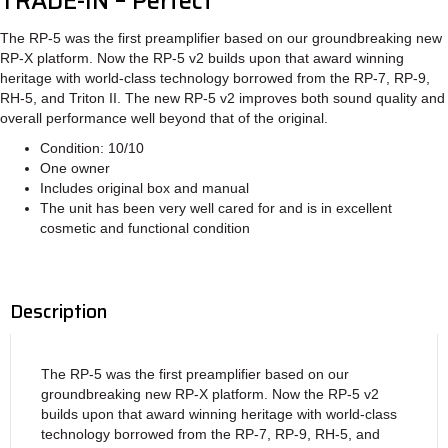
TRADE-IN – Perfect
The RP-5 was the first preamplifier based on our groundbreaking new
RP-X platform. Now the RP-5 v2 builds upon that award winning
heritage with world-class technology borrowed from the RP-7, RP-9,
RH-5, and Triton II. The new RP-5 v2 improves both sound quality and
overall performance well beyond that of the original.
Condition: 10/10
One owner
Includes original box and manual
The unit has been very well cared for and is in excellent
cosmetic and functional condition
Description
The RP-5 was the first preamplifier based on our
groundbreaking new RP-X platform. Now the RP-5 v2
builds upon that award winning heritage with world-class
technology borrowed from the RP-7, RP-9, RH-5, and