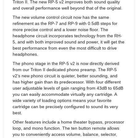
Triton II. The new RP-5 v2 improves both sound quality
and overall performance well beyond that of the original.
The new volume control circuit now has the same
refinement as the RP-7 and RP-9 with 0.5dB steps for
more precise control and a lower noise floor. The
headphone circuit incorporates technology from the RH-
5, and with both improved sound and power, it will get the
best performance from even the most difficult to drive
headphones.
The phono stage in the RP-5 v2 is now directly derived
from our Triton II dedicated phono preamp. The RP-5
v2’s new phono circuit is quieter, better sounding, and
has higher gain than its predecessor. With four different
user adjustable levels of gain ranging from 43dB to 65dB
you can easily accommodate virtually any cartridge. A
wide variety of loading options means your favorite
cartridge can be precisely configured to sound its very
best.
Other features include a home theater bypass, processor
loop, and mono function. The ten button remote allows
you to conveniently access volume, balance, selector,