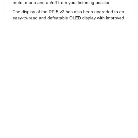
mute, mono and on/off from your listening position.
The display of the RP-5 v2 has also been upgraded to an
easy-to-read and defeatable OLED display with improved
contrast. The soft blue display provides volume, balance
and source information in large easy to read characters.
Visit your nearest authorized retailer to hear the superb
new RP-5 v2 for yourself!
Features
Specifications
Reviews (0)
Return to Products