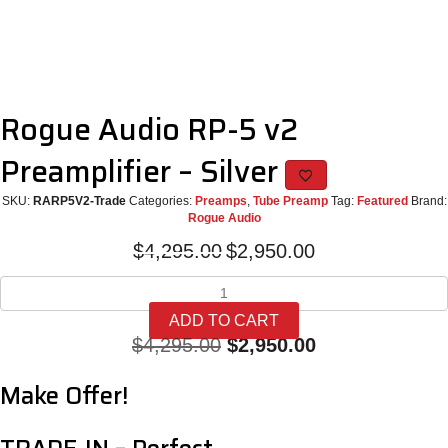
Rogue Audio RP-5 v2
Preamplifier – Silver
SKU:
RARP5V2-Trade
Categories:
Preamps
,
Tube Preamp
Tag:
Featured
Brand:
Rogue Audio
Original
Current
$
4,295.00
$
2,950.00
price
price
Rogue
was:
is:
Audio
$4,295.00.
$2,950.00.
ADD TO CART
RP-
Original
Current
$
4,295.00
$
2,950.00
5
v2
price
price
Make Offer!
Preamplifier
was:
is:
-
Silver
$4,295.00.
$2,950.00.
quantity