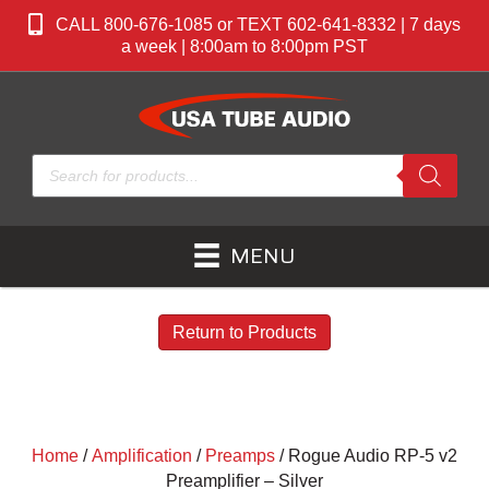
CALL 800-676-1085 or TEXT 602-641-8332 | 7 days
a week | 8:00am to 8:00pm PST
Products
search
MENU
Return to Products
Home
/
Amplification
/
Preamps
/ Rogue Audio RP-5 v2
Preamplifier – Silver