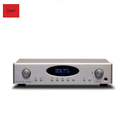
Sale!