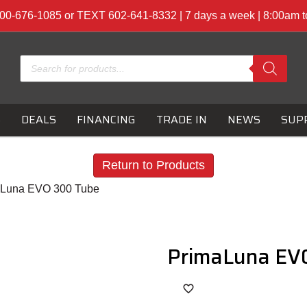
00-676-1085 or TEXT 602-641-8332 | 7 days a week | 8:00am 
Products
search
S
DEALS
FINANCING
TRADE IN
NEWS
SUP
Return to Products
aLuna EVO 300 Tube
PrimaLuna EVO