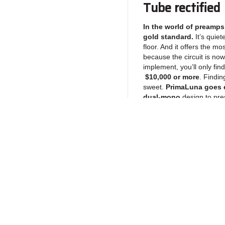
Tube rectified
In the world of preamps,
gold standard.
It’s quiet
floor. And it offers the mo
because the circuit is no
implement, you’ll only find
$10,000 or more
. Findin
sweet.
PrimaLuna goes e
dual-mono
design to pres
give you goosebumps.
Japanese ALPS
The best tube preamps 
control chips. Look insi
Return to Products
you will see a chip called
understand the temptation 
quantity!). The preamp will
add an electronic “sheen”
we use the Gold Standa
Policies
Join our N
Blue Velvet
. Why? Becaus
Privacy Policy