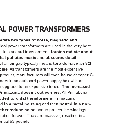
AL POWER TRANSFORMERS
erate two types of noise, magnetic and
oidal power transformers are used in the very best
 to standard transformers,
toroids radiate about
hat
pollutes music
and
obscures detail
.
 of an air gap typically means
toroids have an 8:1
oise
. As transformers are the most expensive
product, manufacturers will even house cheaper C-
rmers in an outboard power supply box with an
an upgrade to an expensive toroid.
The increased
t PrimaLuna doesn’t cut corners
. All PrimaLuna
tted toroidal transformers
. PrimaLuna
d in a metal housing
and then
potted in a non-
rther reduce noise
and to protect the windings
ration forever. They are massive, resulting in a
ntial 53 pounds.