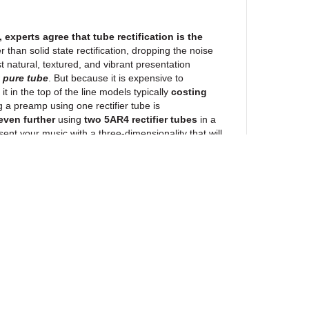
 experts agree that tube rectification is the
er than solid state rectification, dropping the noise
st natural, textured, and vibrant presentation
w
pure tube
. But because it is expensive to
 it in the top of the line models typically
costing
g a preamp using one rectifier tube is
ven further
using
two 5AR4 rectifier tubes
in a
ent your music with a three-dimensionality that will
 Blue Velvet Potentiometer
use analogue volume controls.
Not volume
de the most well-known brand of tube preamps and
 a DS1666-10 Digital Resistor IC. At Primaluna, we
to use this chip as they cost $4 each (half that in
 sound fine and be quiet, but true to “chips” it will
 to the sound.
PrimaLuna prefers analogue. And
rd in motorized potentiometers
: The iconic
Alps
ewsletter
e they track perfectly, stay quiet, and don’t sound