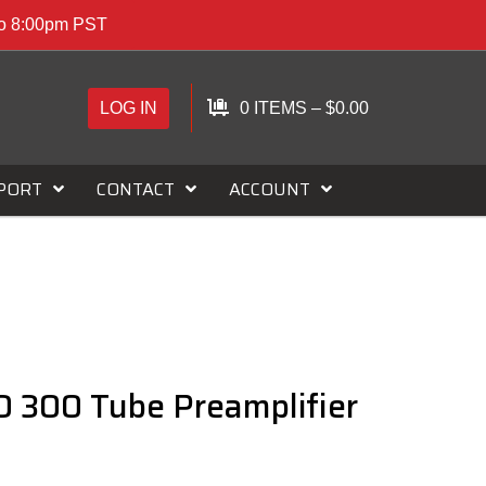
to 8:00pm PST
LOG IN
0 ITEMS
–
$
0.00
PORT
CONTACT
ACCOUNT
 300 Tube Preamplifier