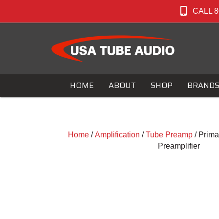
CALL 8
HOME
ABOUT
SHOP
BRAND
Home
/
Amplification
/
Tube Preamp
/ Prim
Preamplifier