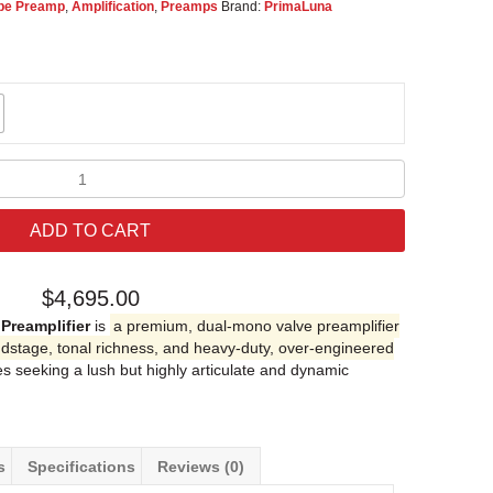
be Preamp
,
Amplification
,
Preamps
Brand:
PrimaLuna
PrimaLuna
EVO
300
ADD TO CART
Tube
Preamplifier
quantity
$
4,695.00
Preamplifier
is
a premium, dual-mono valve preamplifier
dstage, tonal richness, and heavy-duty, over-engineered
les seeking a lush but highly articulate and dynamic
s
Specifications
Reviews (0)