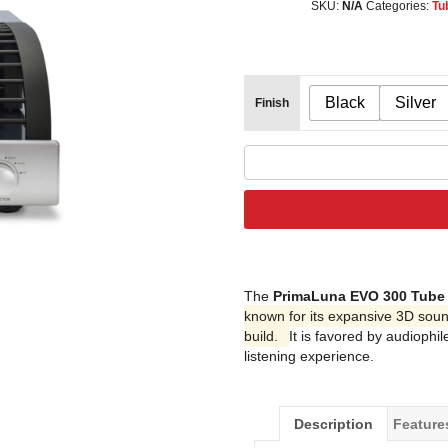
SKU:
N/A
Categories:
Tu
Black
Silver
Finish
The
PrimaLuna EVO 300 Tube 
known for its expansive 3D soun
build.
It is favored by audiophi
listening experience.
Description
Feature