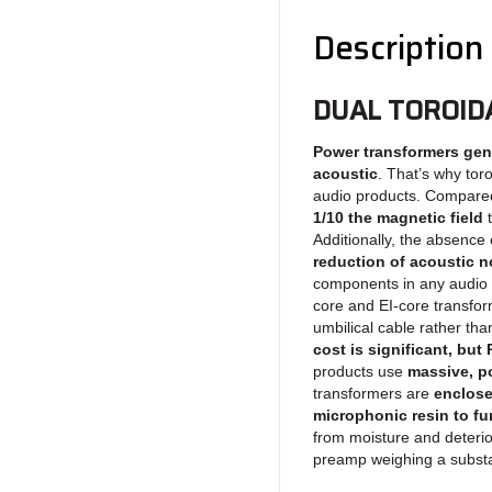
Description
DUAL TOROID
Power transformers gen
acoustic
. That’s why tor
audio products. Compared
1/10 the magnetic field
t
Additionally, the absence
reduction of acoustic n
components in any audio 
core and EI-core transfo
umbilical cable rather th
cost is significant, bu
products use
massive, po
transformers are
enclose
microphonic resin to fu
from moisture and deterio
preamp weighing a substa