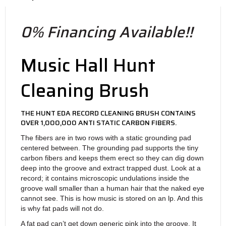
0% Financing Available!!
Music Hall Hunt
Cleaning Brush
THE HUNT EDA RECORD CLEANING BRUSH CONTAINS
OVER 1,000,000 ANTI STATIC CARBON FIBERS.
The fibers are in two rows with a static grounding pad
centered between. The grounding pad supports the tiny
carbon fibers and keeps them erect so they can dig down
deep into the groove and extract trapped dust. Look at a
record; it contains microscopic undulations inside the
groove wall smaller than a human hair that the naked eye
cannot see. This is how music is stored on an lp. And this
is why fat pads will not do.
A fat pad can’t get down generic pink into the groove. It