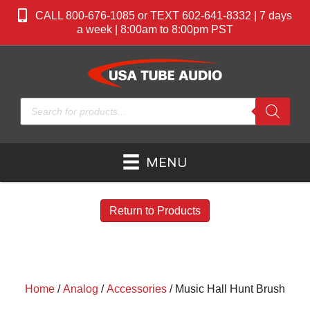
CALL 800-676-1085 or TEXT 602-641-8332 | 7 days
a week | 8:00am to 8:00pm PST
Products
search
MENU
Return to Products
Home
/
Analog
/
Accessories
/ Music Hall Hunt Brush