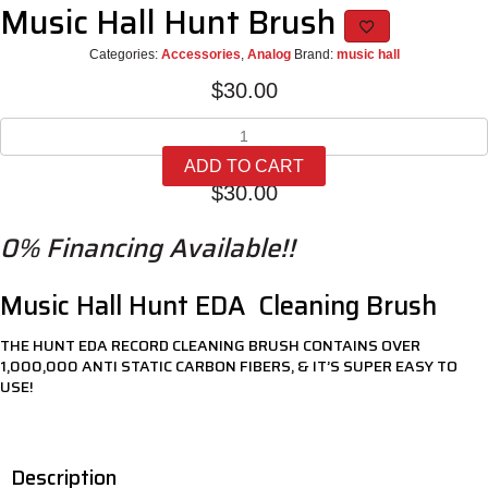
Music Hall Hunt Brush
Categories:
Accessories
,
Analog
Brand:
music hall
$
30.00
Music
Hall
ADD TO CART
Hunt
$
30.00
Brush
quantity
0% Financing Available!!
Music Hall Hunt EDA Cleaning Brush
THE HUNT EDA RECORD CLEANING BRUSH CONTAINS OVER
1,000,000 ANTI STATIC CARBON FIBERS, & IT’S SUPER EASY TO
USE!
Description