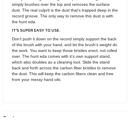
simply brushes over the top and removes the surface
dust. The real culprit is the dust that’s trapped deep in the
record groove. The only way to remove this dust is with
the hunt eda.
IT’S SUPER EASY TO USE.
Don’t push it down on the record simply support the back
of the brush with your hand, and let the brush’s weight do
the work. You want to keep those bristles erect, not rolled
over. The hunt eda comes with it’s own support stand,
which also doubles as a cleaning tool. Slide the stand
back and forth across the carbon fiber bristles to remove
the dust. This will keep the carbon fibers clean and free
from your messy hand oils.
Features