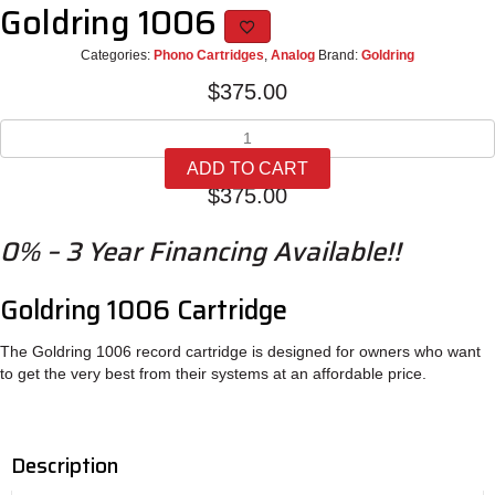
Goldring 1006
Categories:
Phono Cartridges
,
Analog
Brand:
Goldring
$
375.00
Goldring
1006
ADD TO CART
quantity
$
375.00
0% – 3 Year Financing Available!!
Goldring 1006 Cartridge
The Goldring 1006 record cartridge is designed for owners who want
to get the very best from their systems at an affordable price.
Description