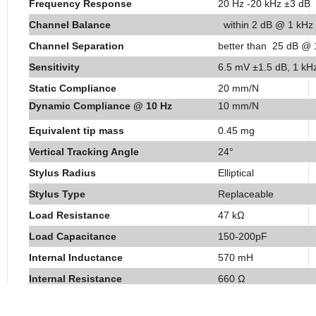
Frequency Response
20 Hz -20 kHz ±3 dB
Channel Balance
within 2 dB @ 1 kHz
Channel Separation
better than 25 dB @ 
Sensitivity
6.5 mV ±1.5 dB, 1 kH
Static Compliance
20 mm/N
Dynamic Compliance @ 10 Hz
10 mm/N
Equivalent tip mass
0.45 mg
Vertical Tracking Angle
24°
Stylus Radius
Elliptical
Stylus Type
Replaceable
Load Resistance
47 kΩ
Load Capacitance
150-200pF
Internal Inductance
570 mH
Internal Resistance
660 Ω
Cartridge Mass
6.3 g