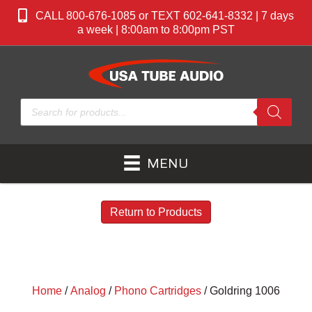
CALL 800-676-1085 or TEXT 602-641-8332 | 7 days
a week | 8:00am to 8:00pm PST
Products
search
MENU
Return to Products
Home
/
Analog
/
Phono Cartridges
/ Goldring 1006