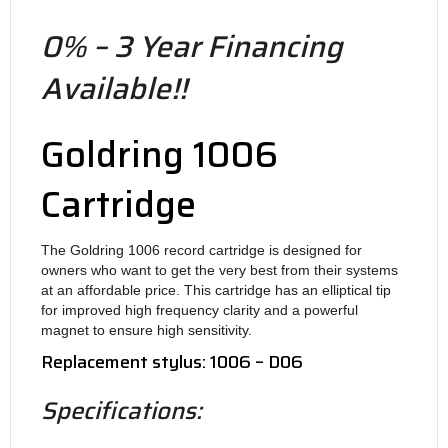
0% – 3 Year Financing
Available!!
Goldring 1006
Cartridge
The Goldring 1006 record cartridge is designed for
owners who want to get the very best from their systems
at an affordable price. This cartridge has an elliptical tip
for improved high frequency clarity and a powerful
magnet to ensure high sensitivity.
Replacement stylus: 1006 – D06
Specifications: