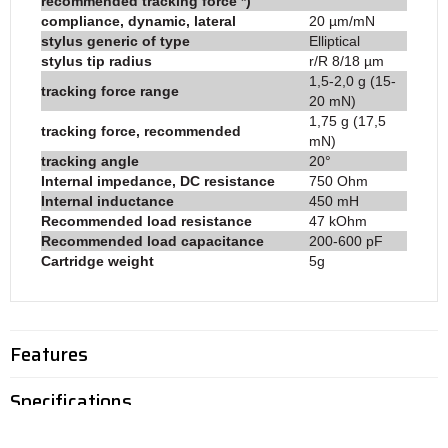
recommended tracking force *)
compliance, dynamic, lateral
20 µm/mN
stylus generic of type
Elliptical
stylus tip radius
r/R 8/18 µm
1,5-2,0 g (15-
tracking force range
20 mN)
1,75 g (17,5
tracking force, recommended
mN)
tracking angle
20°
Internal impedance, DC resistance
750 Ohm
Internal inductance
450 mH
Recommended load resistance
47 kOhm
Recommended load capacitance
200-600 pF
Cartridge weight
5g
Features
Specifications
Reviews (0)