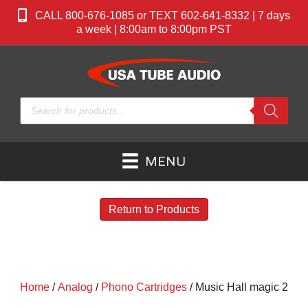
CALL 800-676-1085 or TEXT 602-641-8332 | 7 days
a week | 8:00am to 8:00pm PST
Products
search
MENU
Return to Products
Home
/
Analog
/
Phono Cartridges
/ Music Hall magic 2