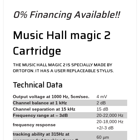
0% Financing Available!!
Music Hall magic 2
Cartridge
THE MUSIC HALL MAGIC 2 IS SPECIALLY MADE BY
ORTOFON. IT HAS A USER REPLACEABLE STYLUS.
Technical Data
Output voltage at 1000 Hz, 5cm/sec.
4 mV
Channel balance at 1 kHz
2 dB
Channel separation at 15 kHz
15 dB
Frequency range at – 3dB
20-22,000 Hz
20-18,000 Hz
frequency response
+2/-3 dB
tracking ability at 315Hz at
60 µm