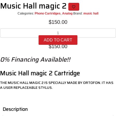
Music Hall magic 2
Categories:
Phono Cartridges
,
Analog
Brand:
music hall
$
150.00
Music
Hall
ADD TO CART
magic
$
150.00
2
quantity
0% Financing Available!!
Music Hall magic 2 Cartridge
THE MUSIC HALL MAGIC 2 IS SPECIALLY MADE BY ORTOFON. IT HAS
A USER REPLACEABLE STYLUS.
Description