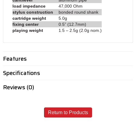
load impedance
47,000 Ohm
stylus construction
bonded round shank
cartridge weight
5.0g
fixing center
0.5” (12.7mm)
playing weight
1.5 – 2.5g (2.0g nom.)
Features
Specifications
Reviews (0)
Return to Products
Call - USA & Canada