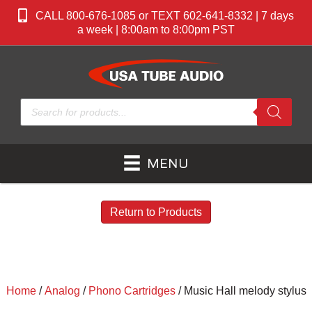
CALL 800-676-1085 or TEXT 602-641-8332 | 7 days
a week | 8:00am to 8:00pm PST
Products
search
MENU
Return to Products
Home
/
Analog
/
Phono Cartridges
/ Music Hall melody stylus