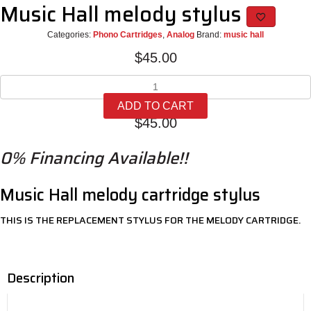
Music Hall melody stylus
Categories:
Phono Cartridges
,
Analog
Brand:
music hall
$
45.00
Music
Hall
ADD TO CART
melody
$
45.00
stylus
quantity
0% Financing Available!!
Music Hall melody cartridge stylus
THIS IS THE REPLACEMENT STYLUS FOR THE MELODY CARTRIDGE.
Description