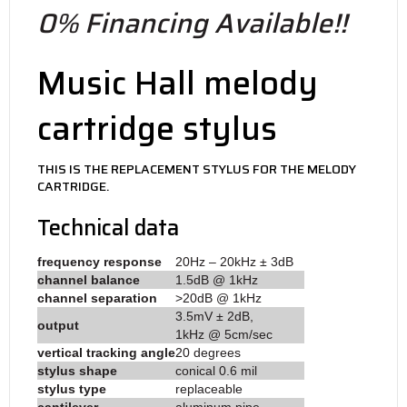
0% Financing Available!!
Music Hall melody
cartridge stylus
THIS IS THE REPLACEMENT STYLUS FOR THE MELODY
CARTRIDGE.
Technical data
frequency response
20Hz – 20kHz ± 3dB
channel balance
1.5dB @ 1kHz
channel separation
>20dB @ 1kHz
3.5mV ± 2dB,
output
1kHz @ 5cm/sec
vertical tracking angle
20 degrees
stylus shape
conical 0.6 mil
stylus type
replaceable
cantilever
aluminum pipe