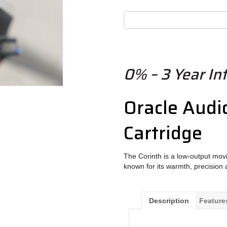
0% – 3 Year Int
Oracle Audi
Cartridge
The Corinth is a low-output movi
known for its warmth, precision 
Description
Feature