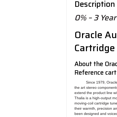
Description
0% – 3 Year 
Oracle Au
Cartridge
About the Orac
Reference cart
Since 1979, Oracle Aud
the art stereo component
extend the product line wi
Thalia is a high-output mo
moving-coil cartridge tun
their warmth, precision a
been designed and voiced