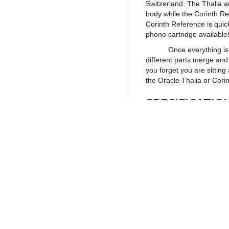
Switzerland. The Thalia 
body while the Corinth R
Corinth Reference is quick
phono cartridge available
Once everything is preci
different parts merge and 
you forget you are sitting
the Oracle Thalia or Corin
SPECIFICATIO
Physical characteristic
Body
Cantilever
Return to Products
Stylus
Stylus Tip Radius
Vertical Tracking Angle (
Policies
Join our N
Coil
Privacy Policy