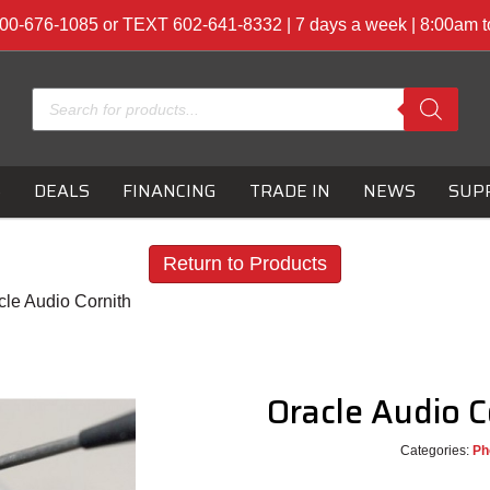
00-676-1085 or TEXT 602-641-8332 | 7 days a week | 8:00am 
Products
search
S
DEALS
FINANCING
TRADE IN
NEWS
SUP
Return to Products
cle Audio Cornith
Oracle Audio 
Categories:
Ph