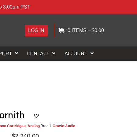
to 8:00pm PST
LOG IN
0 ITEMS
–
$
0.00
PORT
CONTACT
ACCOUNT
Cornith
ono Cartridges
,
Analog
Brand:
Oracle Audio
$
2,340.00