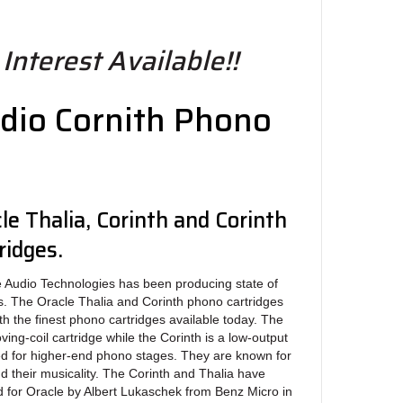
Interest Available!!
dio Cornith Phono
le Thalia, Corinth and Corinth
ridges.
io Technologies has been producing state of
s. The Oracle Thalia and Corinth phono cartridges
th the finest phono cartridges available today. The
ving-coil cartridge while the Corinth is a low-output
ed for higher-end phono stages. They are known for
nd their musicality. The Corinth and Thalia have
 for Oracle by Albert Lukaschek from Benz Micro in