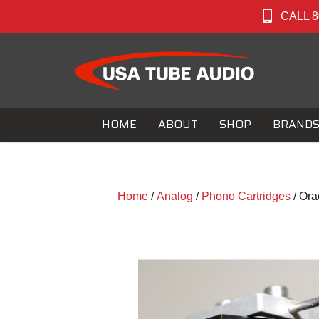
CALL 8
HOME
ABOUT
SHOP
BRAND
Home
/
Analog
/
Phono Cartridges
/ Ora