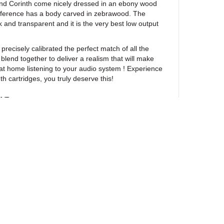
and Corinth come nicely dressed in an ebony wood
eference has a body carved in zebrawood. The
 and transparent and it is the very best low output
!
sely calibrated the perfect match of all the
blend together to deliver a realism that will make
 at home listening to your audio system ! Experience
th cartridges, you truly deserve this!
NS
Corinth
Vented machined Ebony wood
0.28 mm diameter Solid boron 
Nude line-contact diamond, mir
3 x 60 µm
VTA)
20 degrees
ewsletter
Pure Iron Cross