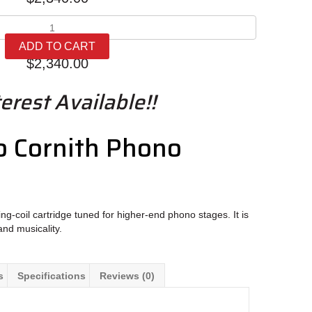
Oracle
Audio
ADD TO CART
Cornith
$
2,340.00
quantity
erest Available!!
o Cornith Phono
ng-coil cartridge tuned for higher-end phono stages. It is
and musicality.
s
Specifications
Reviews (0)