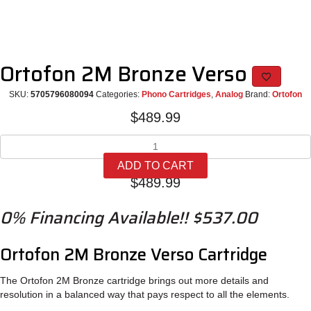
Ortofon 2M Bronze Verso
SKU:
5705796080094
Categories:
Phono Cartridges
,
Analog
Brand:
Ortofon
$
489.99
Ortofon
2M
ADD TO CART
Bronze
$
489.99
Verso
quantity
0% Financing Available!! $537.00
Ortofon 2M Bronze Verso Cartridge
The Ortofon 2M Bronze cartridge brings out more details and
resolution in a balanced way that pays respect to all the elements.