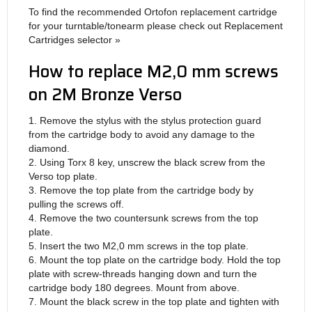
To find the recommended Ortofon replacement cartridge
for your turntable/tonearm please check out Replacement
Cartridges selector »
How to replace M2,0 mm screws
on 2M Bronze Verso
1. Remove the stylus with the stylus protection guard
from the cartridge body to avoid any damage to the
diamond.
2. Using Torx 8 key, unscrew the black screw from the
Verso top plate.
3. Remove the top plate from the cartridge body by
pulling the screws off.
4. Remove the two countersunk screws from the top
plate.
5. Insert the two M2,0 mm screws in the top plate.
6. Mount the top plate on the cartridge body. Hold the top
plate with screw-threads hanging down and turn the
cartridge body 180 degrees. Mount from above.
7. Mount the black screw in the top plate and tighten with