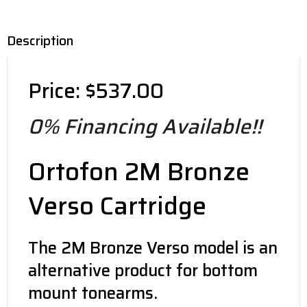
Description
Price: $537.00
0% Financing Available!!
Ortofon 2M Bronze
Verso Cartridge
The 2M Bronze Verso model is an
alternative product for bottom
mount tonearms.