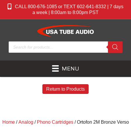
CALL 800-676-1085 or TEXT 602-641-8332 | 7 days
a week | 8:00am to 8:00pm PST
Products
search
MENU
Return to Products
Home
/
Analog
/
Phono Cartridges
/ Ortofon 2M Bronze Verso