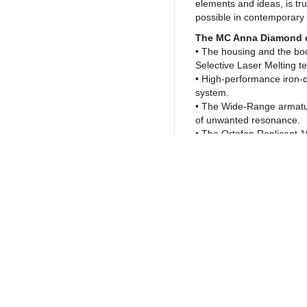
elements and ideas, is tr
possible in contemporary
The MC Anna Diamond 
• The housing and the bod
Selective Laser Melting t
• High-performance iron-co
system.
• The Wide-Range armatu
of unwanted resonance.
• The Ortofon Replicant 10
large contact surface, pr
needle in existence.
• The use of Diamond ca
paradigm shift in our und
improvements found in th
boundaries of analog repro
Return to Products
and depth like never befo
High-end materials and
The MC Anna Diamond empl
by a way of a newly-imp
Policies
Join our N
extending the armature bey
rubber dampers, which san
Privacy Policy