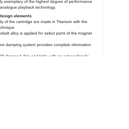
uly exemplary of the highest degree of performance
 analogue playback technology.
design elements
y of the cartridge are made in Titanium with the
echnique
balt alloy is applied for select parts of the magnet
re damping system provides complete elimination
0 diamond, thin and light, with an extraordinarily
ovides tracing accuracy unparalleled by any other
ntilever in the MC Anna Diamond has prompted a
erstanding of analogue reproduction. The
e use of a Diamond cantilever have redefined the
duction, presenting greater inner detail, subtlety,
re.
 benefits of technology
oys a greater degree of control over vibrations
roved Wide-Range armature damping system. By
ewsletter
ond the coils, it can interface directly with the
dwich a small heavy disc of platinum. This offers