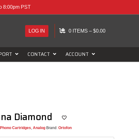
to 8:00pm PST
LOG IN
0 ITEMS
–
$
0.00
PORT
CONTACT
ACCOUNT
nna Diamond
Phono Cartridges
,
Analog
Brand:
Ortofon