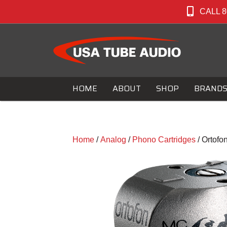
CALL 8
HOME
ABOUT
SHOP
BRAND
Home
/
Analog
/
Phono Cartridges
/ Ortof