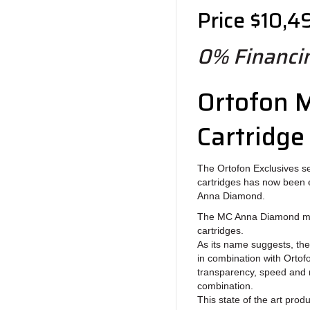
Price $10,4
0% Financin
Ortofon 
Cartridge
The Ortofon Exclusives se
cartridges has now been 
Anna Diamond.
The MC Anna Diamond mod
cartridges.
As its name suggests, th
in combination with Orto
transparency, speed and 
combination.
This state of the art pro