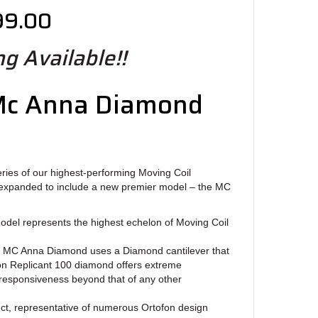
99.00
g Available!!
Mc Anna Diamond
ries of our highest-performing Moving Coil
expanded to include a new premier model – the MC
el represents the highest echelon of Moving Coil
e MC Anna Diamond uses a Diamond cantilever that
fon Replicant 100 diamond offers extreme
responsiveness beyond that of any other
duct, representative of numerous Ortofon design