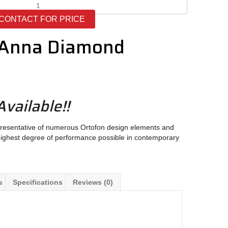
Ortofon
MC
CONTACT FOR PRICE
Anna
Diamond
 Anna Diamond
quantity
vailable!!
representative of numerous Ortofon design elements and
e highest degree of performance possible in contemporary
s
Specifications
Reviews (0)