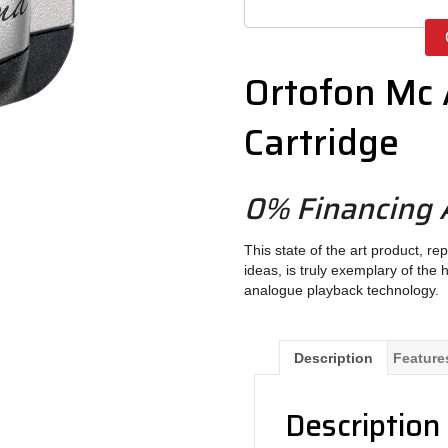
Ortofon Mc
Cartridge
0% Financing A
This state of the art product, 
ideas, is truly exemplary of th
analogue playback technology.
Description
Feature
Description