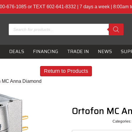
00-676-1085 or TEXT 602-641-8332 | 7 days a week | 8:00am 
Products
search
S
DEALS
FINANCING
TRADE IN
NEWS
SUP
Return to Products
on MC Anna Diamond
Ortofon MC A
Categories: