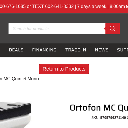
00-676-1085 or TEXT 602-641-8332 | 7 days a week | 8:00am 
Products
search
S
DEALS
FINANCING
TRADE IN
NEWS
SUP
Return to Products
on MC Quintet Mono
Ortofon MC Q
SKU:
5705796271140