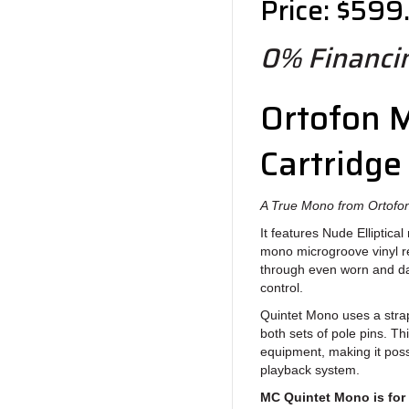
Price: $599
0% Financin
Ortofon 
Cartridge
A True Mono from Ortofo
It features Nude Elliptical
mono microgroove vinyl re
through even worn and d
control.
Quintet Mono uses a strap
both sets of pole pins. Th
equipment, making it poss
playback system.
MC Quintet Mono is for