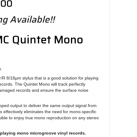
.00
g Available!!
MC Quintet Mono
n.
 r/R 8/18µm stylus that is a good solution for playing
cords. The Quintet Mono will track perfectly
amaged records and ensure the surface noise
ped output to deliver the same output signal from
is effectively eliminates the need for mono-specific
ible to enjoy true mono reproduction on any stereo
 playing mono microgroove vinyl records.