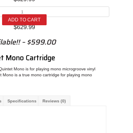
Ortofon
MC
ADD TO CART
Quintet
$
629.99
Mono
quantity
lable!! – $599.00
t Mono Cartridge
uintet Mono is for playing mono microgroove vinyl
t Mono is a true mono cartridge for playing mono
s
Specifications
Reviews (0)