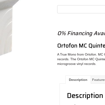
0% Financing Avai
Ortofon MC Quinte
A True Mono from Ortofon. MC Q
records. The Ortofon MC Quinte
microgroove vinyl records.
Description
Feature
Description