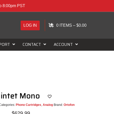
to 8:00pm PST
LOG IN
0 ITEMS
–
$
0.00
PORT
CONTACT
ACCOUNT
uintet Mono
Categories:
Phono Cartridges
,
Analog
Brand:
Ortofon
$
629.99