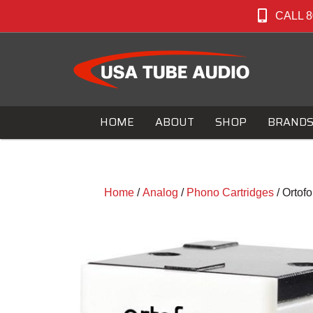
CALL 8
HOME
ABOUT
SHOP
BRAND
Home
/
Analog
/
Phono Cartridges
/ Ortof