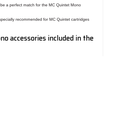
l be a perfect match for the MC Quintet Mono
specially recommended for MC Quintet cartridges
o accessories included in the
e gauge/Scale
et cartridges is easy and secure using the screws
rame has threaded mounting holes and is fitted
mm screws depending on the thickness of the
ewsletter
ngles, straight lines, stylus visibility and ample