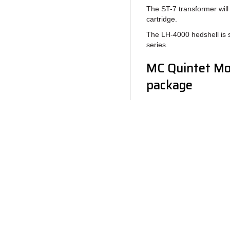
The ST-7 transformer wil
cartridge.
The LH-4000 hedshell is 
series.
MC Quintet Mon
package
1 x Stylus brush
1 x Screwdriver
1 x Stylus pressur
2 x Screw M2,5 x 5
Ease of use
Return to Products
Top-mounting of the Quint
supplied. The aluminuim f
easily with the 5mm or 7
headshell.
Policies
Join our N
The Quintet series’ right a
Privacy Policy