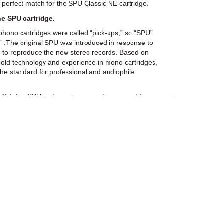
 perfect match for the SPU Classic NE cartridge.
he SPU cartridge.
phono cartridges were called “pick-ups,” so “SPU”
p” .The original SPU was introduced in response to
s to reproduce the new stereo records. Based on
 old technology and experience in mono cartridges,
he standard for professional and audiophile
the Ortofon SPU had a unique sound compared to
way ahead of its competition. Today the SPU still
as its own ;and it enjoys a remarkable following – in
iles whose systems are comprised of vintage valve
flex speakers.
e over the course of half a century, have we ever
in respecting this original sound while improving
he SPU model. As a result and in order to show
, you will after 60 years still find the basic visuals,
l as the original elements in the construction of the
intact.
ewsletter
s changed throughout its evolution. New