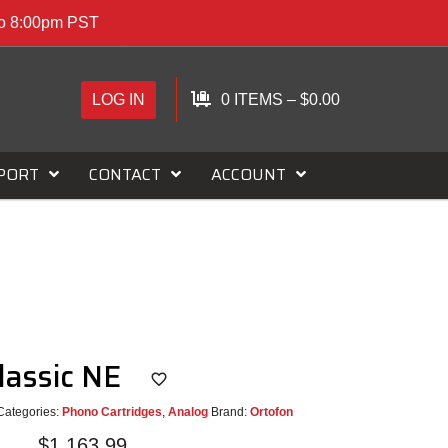
to 8:00pm PST
LOG IN
0 ITEMS
–
$
0.00
PORT
CONTACT
ACCOUNT
lassic NE
Categories:
Phono Cartridges
,
Analog
Brand:
Ortofon
$
1,163.99