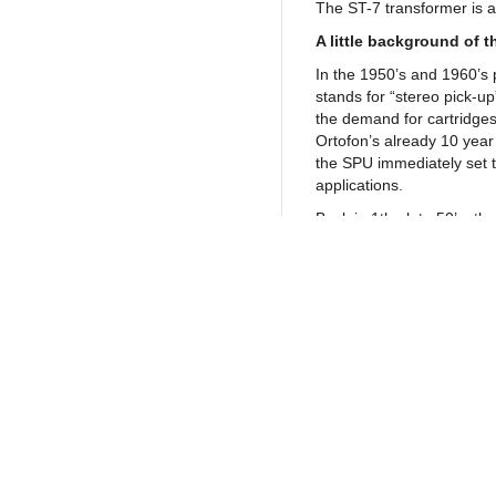
The ST-7 transformer is a
A little background of t
In the 1950’s and 1960’s 
stands for “stereo pick-u
the demand for cartridge
Ortofon’s already 10 year
the SPU immediately set t
applications.
Back in 1the late 50’s, 
other cartridges and was 
sounds like no other, it h
particular among audioph
equipment and horn or re
But with no other cartridg
Return to Products
had to take so much care 
technical data, as with t
considerations for this goal
the original design, as wel
magnetic circuit kept fully 
Policies
Join our N
Obviously the product ha
Privacy Policy