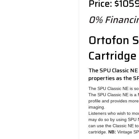
Price: $105
0% Financin
Ortofon S
Cartridge
The SPU Classic NE
properties as the S
The SPU Classic NE is sol
The SPU Classic NE is a Mo
profile and provides mor
imaging.
Listeners who wish to mou
may do so by using SPU N
can use the Classic NE to
cartridge.
NB:
Vintage SPU