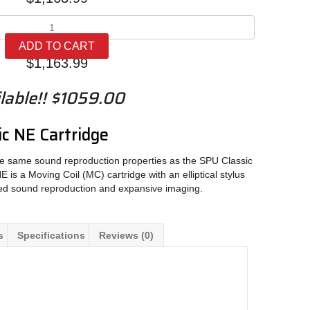
Ortofon
SPU
ADD TO CART
Classic
$
1,163.99
NE
quantity
lable!! $1059.00
c NE Cartridge
e same sound reproduction properties as the SPU Classic
is a Moving Coil (MC) cartridge with an elliptical stylus
led sound reproduction and expansive imaging.
s
Specifications
Reviews (0)