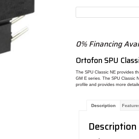
0% Financing Avai
Ortofon SPU Classi
The SPU Classic NE provides th
GM E series. The SPU Classic NE 
profile and provides more detai
Description
Feature
Description