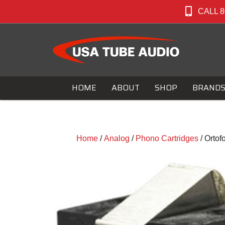
CALL 8
HOME
ABOUT
SHOP
BRAND
Home
/
Analog
/
Phono Cartridges
/ Orto