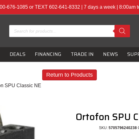
00-676-1085 or TEXT 602-641-8332 | 7 days a week | 8:00am 
Products
search
S
DEALS
FINANCING
TRADE IN
NEWS
SUP
Return to Products
fon SPU Classic NE
Ortofon SPU C
SKU:
5705796240238