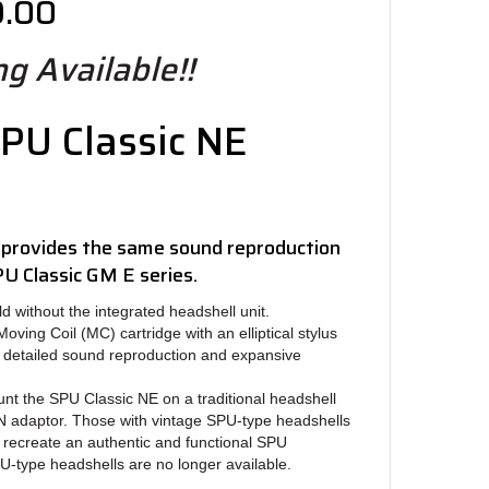
9.00
g Available!!
PU Classic NE
 provides the same sound reproduction
PU Classic GM E series.
d without the integrated headshell unit.
ving Coil (MC) cartridge with an elliptical stylus
e detailed sound reproduction and expansive
nt the SPU Classic NE on a traditional headshell
 adaptor. Those with vintage SPU-type headshells
 recreate an authentic and functional SPU
-type headshells are no longer available.