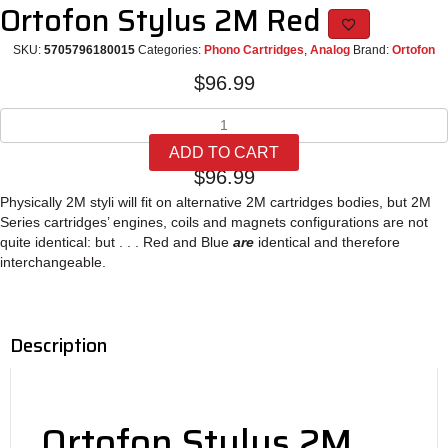
Ortofon Stylus 2M Red
SKU:
5705796180015
Categories:
Phono Cartridges
,
Analog
Brand:
Ortofon
$
96.99
Ortofon
Stylus
ADD TO CART
2M
$
96.99
Red
quantity
Physically 2M styli will fit on alternative 2M cartridges bodies, but 2M
Series cartridges’ engines, coils and magnets configurations are not
quite identical: but . . . Red and Blue
are
identical and therefore
interchangeable.
Description
Ortofon Stylus 2M