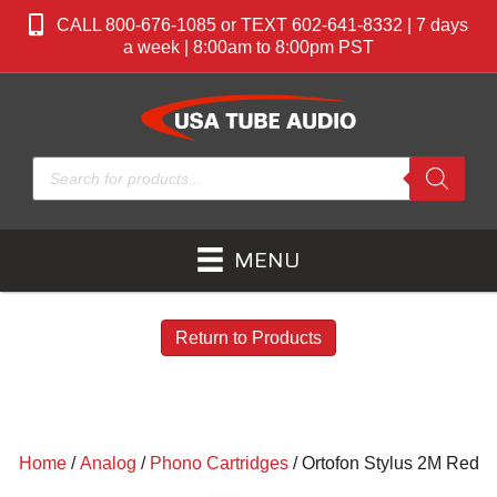
CALL 800-676-1085 or TEXT 602-641-8332 | 7 days
a week | 8:00am to 8:00pm PST
Products
search
MENU
Return to Products
Home
/
Analog
/
Phono Cartridges
/ Ortofon Stylus 2M Red