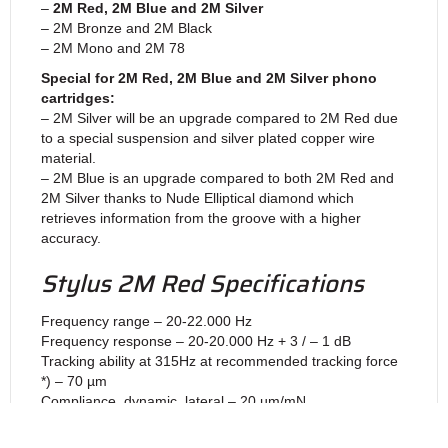
–
2M Red, 2M Blue and 2M Silver
– 2M Bronze and 2M Black
– 2M Mono and 2M 78
Special for 2M Red, 2M Blue and 2M Silver phono
cartridges:
– 2M Silver will be an upgrade compared to 2M Red due
to a special suspension and silver plated copper wire
material.
– 2M Blue is an upgrade compared to both 2M Red and
2M Silver thanks to Nude Elliptical diamond which
retrieves information from the groove with a higher
accuracy.
Stylus 2M Red Specifications
Frequency range – 20-22.000 Hz
Frequency response – 20-20.000 Hz + 3 / – 1 dB
Tracking ability at 315Hz at recommended tracking force
*) – 70 µm
Compliance, dynamic, lateral – 20 µm/mN
Stylus type – Elliptical
Stylus tip radius – r/R 8/18 µm