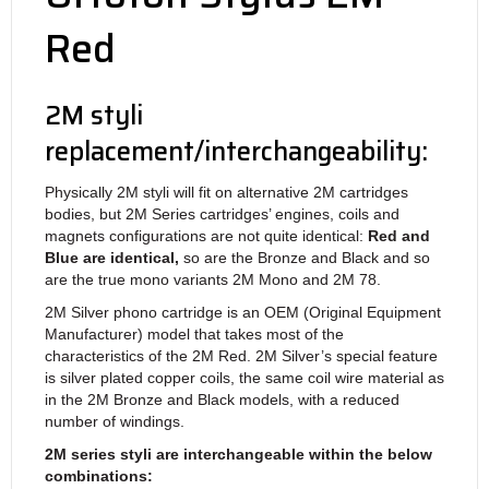
Red
2M styli
replacement/interchangeability:
Physically 2M styli will fit on alternative 2M cartridges
bodies, but 2M Series cartridges’ engines, coils and
magnets configurations are not quite identical:
Red and
Blue are identical,
so are the Bronze and Black and so
are the true mono variants 2M Mono and 2M 78.
2M Silver phono cartridge is an OEM (Original Equipment
Manufacturer) model that takes most of the
characteristics of the 2M Red. 2M Silver’s special feature
is silver plated copper coils, the same coil wire material as
in the 2M Bronze and Black models, with a reduced
number of windings.
2M series styli are interchangeable within the below
combinations: